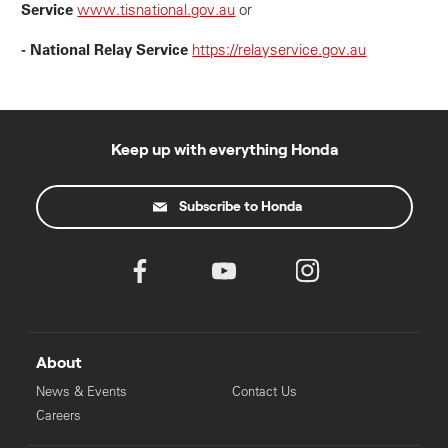
Service
www.tisnational.gov.au
or
- National Relay Service
https://relayservice.gov.au
Keep up with everything Honda
Subscribe to Honda
About
News & Events
Contact Us
Careers