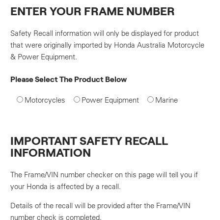
ENTER YOUR FRAME NUMBER
Safety Recall information will only be displayed for product
that were originally imported by Honda Australia Motorcycle
& Power Equipment.
Please Select The Product Below
Motorcycles
Power Equipment
Marine
IMPORTANT SAFETY RECALL
INFORMATION
The Frame/VIN number checker on this page will tell you if
your Honda is affected by a recall.
Details of the recall will be provided after the Frame/VIN
number check is completed.