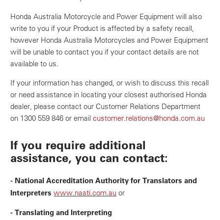
Honda Australia Motorcycle and Power Equipment will also
write to you if your Product is affected by a safety recall,
however Honda Australia Motorcycles and Power Equipment
will be unable to contact you if your contact details are not
available to us.
If your information has changed, or wish to discuss this recall
or need assistance in locating your closest authorised Honda
dealer, please contact our Customer Relations Department
on 1300 559 846 or email
customer.relations@honda.com.au
If you require additional
assistance, you can contact:
- National Accreditation Authority for Translators and
Interpreters
www.naati.com.au
or
- Translating and Interpreting