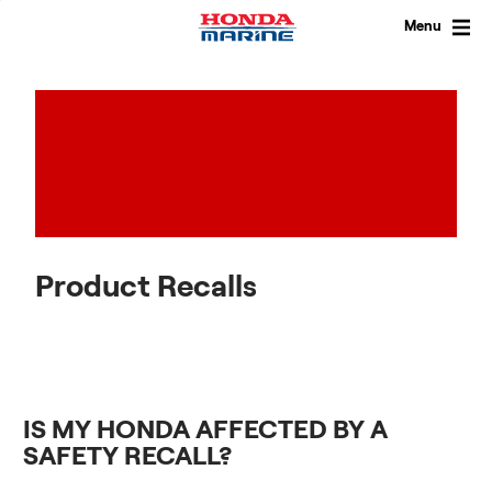
Skip
to
Menu
content
Product Recalls
IS MY HONDA AFFECTED BY A
SAFETY RECALL?