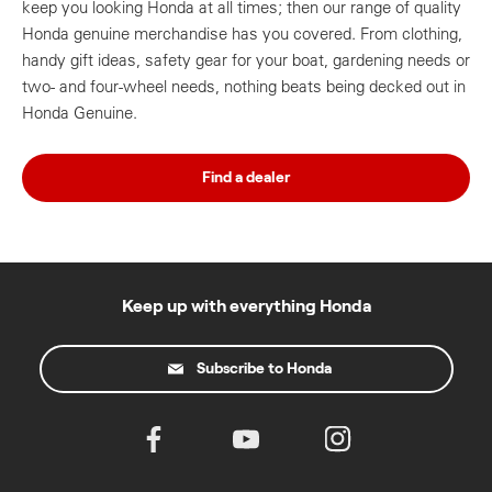
keep you looking Honda at all times; then our range of quality
Honda genuine merchandise has you covered. From clothing,
handy gift ideas, safety gear for your boat, gardening needs or
two- and four-wheel needs, nothing beats being decked out in
Honda Genuine.
Find a dealer
Keep up with everything Honda
Subscribe to Honda