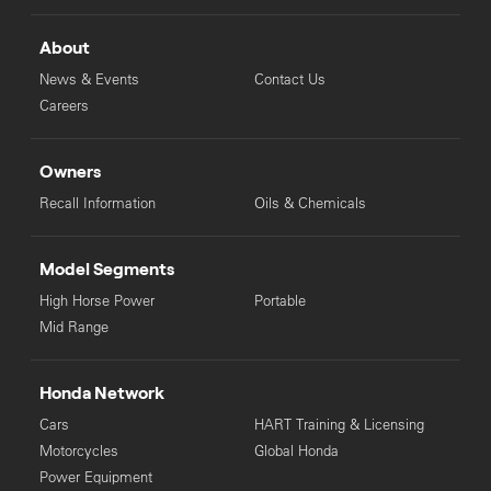
About
News & Events
Contact Us
Careers
Owners
Recall Information
Oils & Chemicals
Model Segments
High Horse Power
Portable
Mid Range
Honda Network
Cars
HART Training & Licensing
Motorcycles
Global Honda
Power Equipment