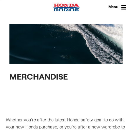
Skip
to
Menu
content
MERCHANDISE
Whether you're after the latest Honda safety gear to go with
your new Honda purchase, or you're after a new wardrobe to