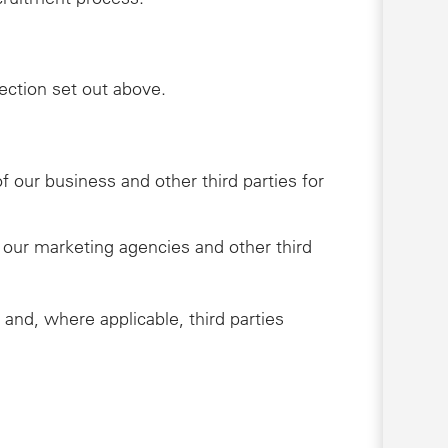
lection set out above.
 our business and other third parties for
 our marketing agencies and other third
 and, where applicable, third parties