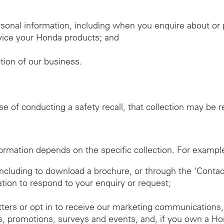
sonal information, including when you enquire about o
ervice your Honda products; and
ation of our business.
ose of conducting a safety recall, that collection may be
ormation depends on the specific collection. For exampl
 including to download a brochure, or through the ‘Conta
ation to respond to your enquiry or request;
tters or opt in to receive our marketing communications,
, promotions, surveys and events, and, if you own a Ho