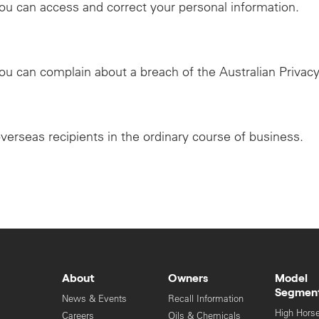
ou can access and correct your personal information.
ou can complain about a breach of the Australian Privacy
overseas recipients in the ordinary course of business.
About
Owners
Model
Segmen
News & Events
Recall Information
High Hors
Careers
Oils & Chemicals