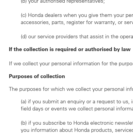
(b)
your authorised representatives;
(c)
Honda dealers when you give them your per
accessories, parts, register for warranty, or s
(d)
our service providers that assist in the oper
If the collection is required or authorised by law
If we collect your personal information for the purp
Purposes of collection
The purposes for which we collect your personal inf
(a)
if you submit an enquiry or a request to us,
field days or events we collect personal inform
(b)
if you subscribe to Honda electronic newsle
you information about Honda products, services