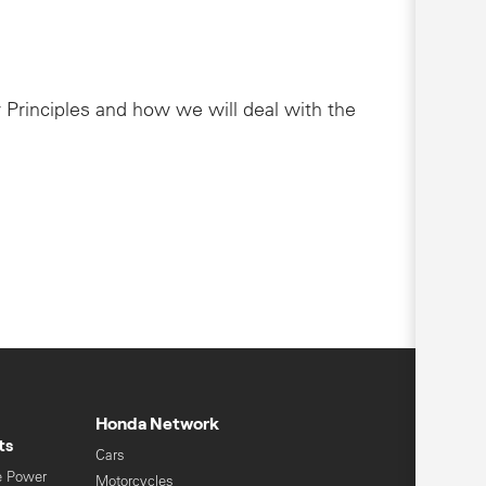
 Principles and how we will deal with the
Honda Network
ts
Cars
e Power
Motorcycles