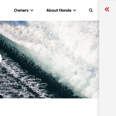
Owners
About Honda
Search
n