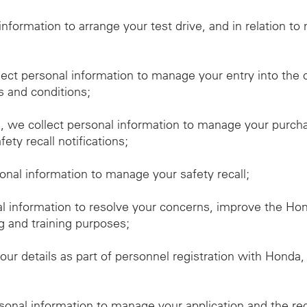
 information to arrange your test drive, and in relation t
lect personal information to manage your entry into the 
s and conditions;
we collect personal information to manage your purchas
ety recall notifications;
sonal information to manage your safety recall;
al information to resolve your concerns, improve the H
g and training purposes;
our details as part of personnel registration with Honda
rsonal information to manage your application and the re