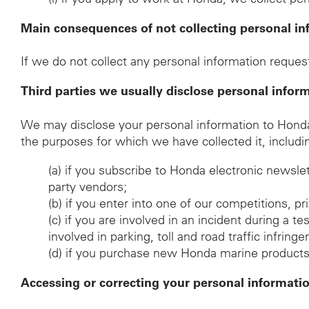
Main consequences of not collecting personal in
If we do not collect any personal information request
Third parties we usually disclose personal infor
We may disclose your personal information to Honda d
the purposes for which we have collected it, includi
(a)
if you subscribe to Honda electronic newsle
party vendors;
(b)
if you enter into one of our competitions, p
(c)
if you are involved in an incident during a t
involved in parking, toll and road traffic infrin
(d)
if you purchase new Honda marine products, t
Accessing or correcting your personal informati