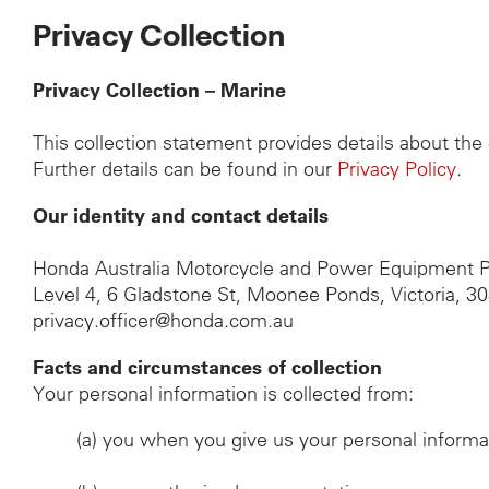
Privacy Collection
Privacy Collection – Marine
This collection statement provides details about th
Further details can be found in our
Privacy Policy
.
Our identity and contact details
Honda Australia Motorcycle and Power Equipment P
Level 4, 6 Gladstone St, Moonee Ponds, Victoria, 3
privacy.officer@honda.com.au
Facts and circumstances of collection
Your personal information is collected from:
(a)
you when you give us your personal informa