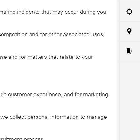
o marine incidents that may occur during your
competition and for other associated uses,
e and for matters that relate to your
onda customer experience, and for marketing
, we collect personal information to manage
cruitment process.