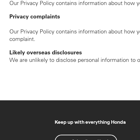
Our Privacy Policy contains information about how y
Privacy complaints
Our Privacy Policy contains information about how y
complaint.
Likely overseas disclosures
We are unlikely to disclose personal information to 
Keep up with everything Honda