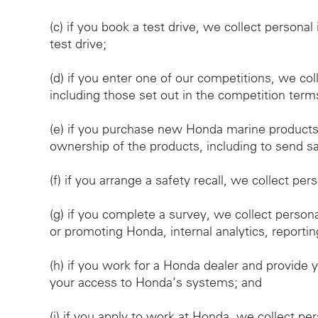
(c)
if you book a test drive, we collect personal
test drive;
(d)
if you enter one of our competitions, we col
including those set out in the competition term
(e)
if you purchase new Honda marine products, 
ownership of the products, including to send saf
(f)
if you arrange a safety recall, we collect per
(g)
if you complete a survey, we collect person
or promoting Honda, internal analytics, reportin
(h)
if you work for a Honda dealer and provide y
your access to Honda’s systems; and
(i)
if you apply to work at Honda, we collect pe