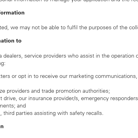
formation
ed, we may not be able to fulfil the purposes of the col
mation to
ealers, service providers who assist in the operation of
ng:
tters or opt in to receive our marketing communications,
rize providers and trade promotion authorities;
est drive, our insurance provider/s, emergency responders
gements; and
hird parties assisting with safety recalls.
on