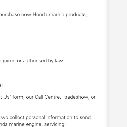
r purchase new Honda marine products,
 required or authorised by law.
e:
ct Us’ form, our Call Centre. tradeshow, or
 we collect personal information to send
nda marine engine, servicing;