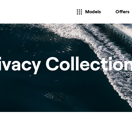
Models
Offers
ivacy Collectio