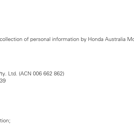
e collection of personal information by Honda Australia 
ty. Ltd. (ACN 006 662 862)
039
tion;