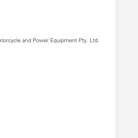
Motorcycle and Power Equipment Pty. Ltd.