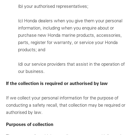
(b)
your authorised representatives;
(c)
Honda dealers when you give them your personal
information, including when you enquire about or
purchase new Honda marine products, accessories,
parts, register for warranty, or service your Honda
products; and
(d)
our service providers that assist in the operation of
our business.
If the collection is required or authorised by law
If we collect your personal information for the purpose of
conducting a safety recall, that collection may be required or
authorised by law.
Purposes of collection