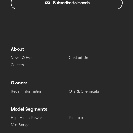
Subscribe to Honda
About
News & Events
Contact Us
Careers
Owners
Recall Information
Oils & Chemicals
Model Segments
High Horse Power
Portable
Mid Range