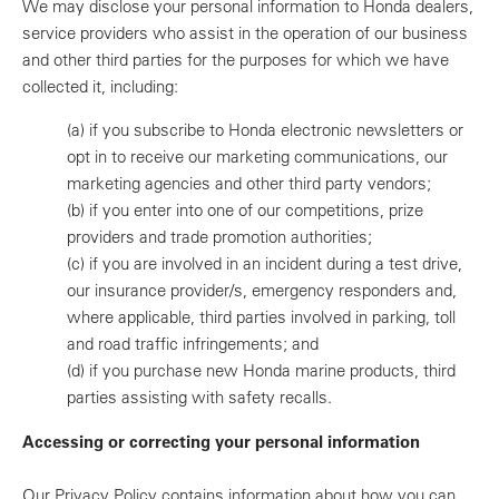
We may disclose your personal information to Honda dealers,
service providers who assist in the operation of our business
and other third parties for the purposes for which we have
collected it, including:
(a)
if you subscribe to Honda electronic newsletters or
opt in to receive our marketing communications, our
marketing agencies and other third party vendors;
(b)
if you enter into one of our competitions, prize
providers and trade promotion authorities;
(c)
if you are involved in an incident during a test drive,
our insurance provider/s, emergency responders and,
where applicable, third parties involved in parking, toll
and road traffic infringements; and
(d)
if you purchase new Honda marine products, third
parties assisting with safety recalls.
Accessing or correcting your personal information
Our Privacy Policy contains information about how you can