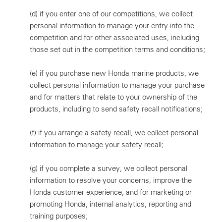
(d)
if you enter one of our competitions, we collect
personal information to manage your entry into the
competition and for other associated uses, including
those set out in the competition terms and conditions;
(e)
if you purchase new Honda marine products, we
collect personal information to manage your purchase
and for matters that relate to your ownership of the
products, including to send safety recall notifications;
(f)
if you arrange a safety recall, we collect personal
information to manage your safety recall;
(g)
if you complete a survey, we collect personal
information to resolve your concerns, improve the
Honda customer experience, and for marketing or
promoting Honda, internal analytics, reporting and
training purposes;