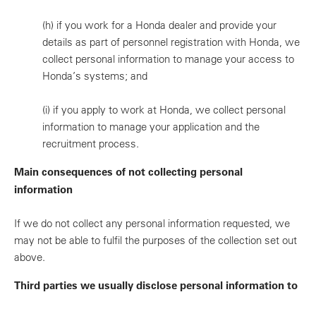
(h)
if you work for a Honda dealer and provide your
details as part of personnel registration with Honda, we
collect personal information to manage your access to
Honda’s systems; and
(i)
if you apply to work at Honda, we collect personal
information to manage your application and the
recruitment process.
Main consequences of not collecting personal
information
If we do not collect any personal information requested, we
may not be able to fulfil the purposes of the collection set out
above.
Third parties we usually disclose personal information to