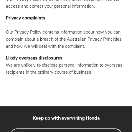
access and correct your personal information.
Privacy complaints
Our Privacy Policy contains information about how you can
complain about a breach of the Australian Privacy Principles
and how we will deal with the complaint.
Likely overseas disclosures
We are unlikely to disclose personal information to overseas
recipients in the ordinary course of business.
Keep up with everything Honda