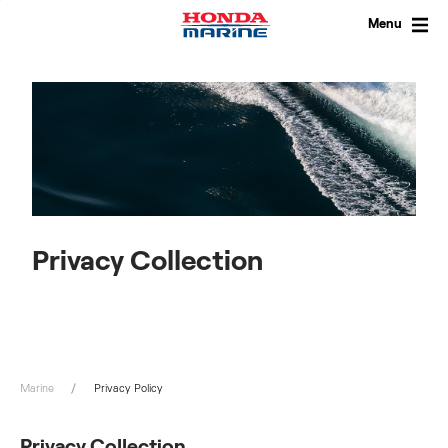
Skip
to
Menu
content
Privacy Collection
Marine
Privacy Policy
Privacy Collection