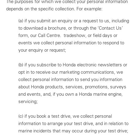
The purposes for which we collect your personal information
depends on the specific collection. For example:
(a)
if you submit an enquiry or a request to us, including
to download a brochure, or through the ‘Contact Us’
form, our Call Centre. tradeshow, or field days or
events we collect personal information to respond to
your enquiry or request;
(b)
if you subscribe to Honda electronic newsletters or
opt in to receive our marketing communications, we
collect personal information to send you information
about Honda products, services, promotions, surveys
and events, and, if you own a Honda marine engine,
servicing;
(c)
if you book a test drive, we collect personal
information to arrange your test drive, and in relation to
marine incidents that may occur during your test drive;