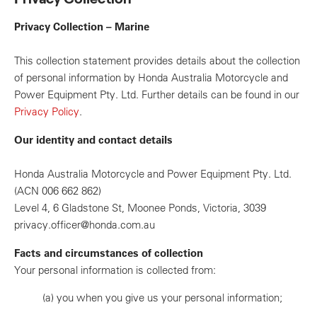
Privacy Collection – Marine
This collection statement provides details about the collection
of personal information by Honda Australia Motorcycle and
Power Equipment Pty. Ltd. Further details can be found in our
Privacy Policy
.
Our identity and contact details
Honda Australia Motorcycle and Power Equipment Pty. Ltd.
(ACN 006 662 862)
Level 4, 6 Gladstone St, Moonee Ponds, Victoria, 3039
privacy.officer@honda.com.au
Facts and circumstances of collection
Your personal information is collected from:
(a)
you when you give us your personal information;