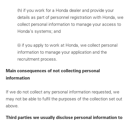
(h)
if you work for a Honda dealer and provide your
details as part of personnel registration with Honda, we
collect personal information to manage your access to
Honda’s systems; and
(i)
if you apply to work at Honda, we collect personal
information to manage your application and the
recruitment process.
Main consequences of not collecting personal
information
If we do not collect any personal information requested, we
may not be able to fulfil the purposes of the collection set out
above.
Third parties we usually disclose personal information to