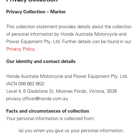
Privacy Collection – Marine
This collection statement provides details about the collection
of personal information by Honda Australia Motorcycle and
Power Equipment Pty. Ltd. Further details can be found in our
Privacy Policy
.
Our identity and contact details
Honda Australia Motorcycle and Power Equipment Pty. Ltd.
(ACN 006 662 862)
Level 4, 6 Gladstone St, Moonee Ponds, Victoria, 3039
privacy.officer@honda.com.au
Facts and circumstances of collection
Your personal information is collected from:
(a)
you when you give us your personal information;