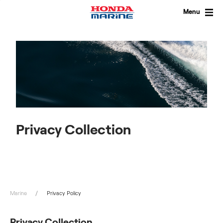
Skip
to
Menu
content
Privacy Collection
Marine
Privacy Policy
Privacy Collection