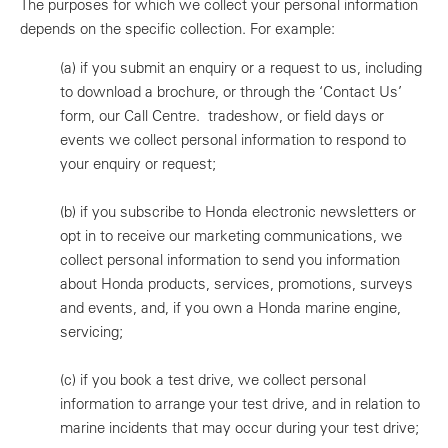
The purposes for which we collect your personal information
depends on the specific collection. For example:
(a)
if you submit an enquiry or a request to us, including
to download a brochure, or through the ‘Contact Us’
form, our Call Centre. tradeshow, or field days or
events we collect personal information to respond to
your enquiry or request;
(b)
if you subscribe to Honda electronic newsletters or
opt in to receive our marketing communications, we
collect personal information to send you information
about Honda products, services, promotions, surveys
and events, and, if you own a Honda marine engine,
servicing;
(c)
if you book a test drive, we collect personal
information to arrange your test drive, and in relation to
marine incidents that may occur during your test drive;