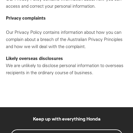
access and correct your personal information.
Privacy complaints
Our Privacy Policy contains information about how you can
complain about a breach of the Australian Privacy Principles
and how we will deal with the complaint.
Likely overseas disclosures
We are unlikely to disclose personal information to overseas
recipients in the ordinary course of business.
Keep up with everything Honda