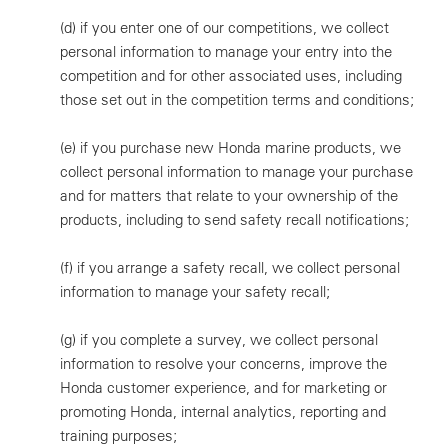
(d)
if you enter one of our competitions, we collect
personal information to manage your entry into the
competition and for other associated uses, including
those set out in the competition terms and conditions;
(e)
if you purchase new Honda marine products, we
collect personal information to manage your purchase
and for matters that relate to your ownership of the
products, including to send safety recall notifications;
(f)
if you arrange a safety recall, we collect personal
information to manage your safety recall;
(g)
if you complete a survey, we collect personal
information to resolve your concerns, improve the
Honda customer experience, and for marketing or
promoting Honda, internal analytics, reporting and
training purposes;