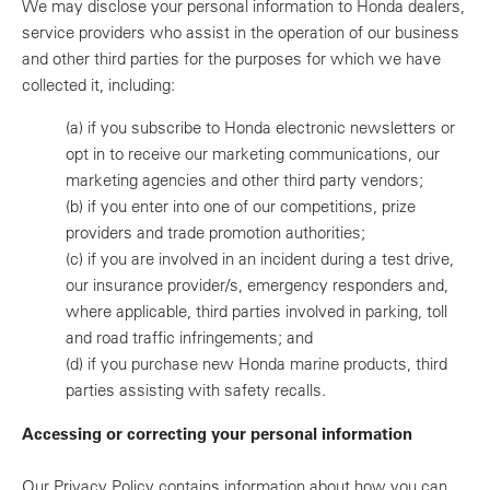
We may disclose your personal information to Honda dealers,
service providers who assist in the operation of our business
and other third parties for the purposes for which we have
collected it, including:
(a)
if you subscribe to Honda electronic newsletters or
opt in to receive our marketing communications, our
marketing agencies and other third party vendors;
(b)
if you enter into one of our competitions, prize
providers and trade promotion authorities;
(c)
if you are involved in an incident during a test drive,
our insurance provider/s, emergency responders and,
where applicable, third parties involved in parking, toll
and road traffic infringements; and
(d)
if you purchase new Honda marine products, third
parties assisting with safety recalls.
Accessing or correcting your personal information
Our Privacy Policy contains information about how you can