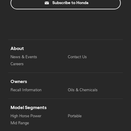
Subscribe to Honda
About
News & Events
Contact Us
Careers
Owners
Recall Information
Oils & Chemicals
Model Segments
High Horse Power
Portable
Mid Range