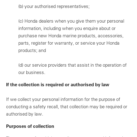
(b)
your authorised representatives;
(c)
Honda dealers when you give them your personal
information, including when you enquire about or
purchase new Honda marine products, accessories,
parts, register for warranty, or service your Honda
products; and
(d)
our service providers that assist in the operation of
our business.
If the collection is required or authorised by law
If we collect your personal information for the purpose of
conducting a safety recall, that collection may be required or
authorised by law.
Purposes of collection