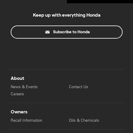
Keep up with everything Honda
Subscribe to Honda
About
News & Events
Contact Us
Careers
Owners
Recall Information
Oils & Chemicals