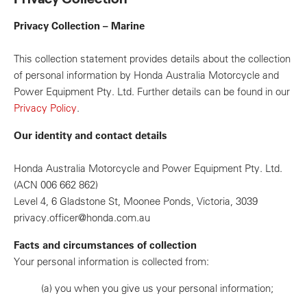
Privacy Collection – Marine
This collection statement provides details about the collection
of personal information by Honda Australia Motorcycle and
Power Equipment Pty. Ltd. Further details can be found in our
Privacy Policy
.
Our identity and contact details
Honda Australia Motorcycle and Power Equipment Pty. Ltd.
(ACN 006 662 862)
Level 4, 6 Gladstone St, Moonee Ponds, Victoria, 3039
privacy.officer@honda.com.au
Facts and circumstances of collection
Your personal information is collected from:
(a)
you when you give us your personal information;