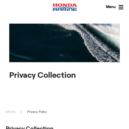
Skip
to
Menu
content
Privacy Collection
Marine
Privacy Policy
Privacy Collection