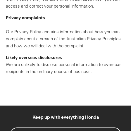
access and correct your personal information.
Privacy complaints
Our Privacy Policy contains information about how you can
complain about a breach of the Australian Privacy Principles
and how we will deal with the complaint.
Likely overseas disclosures
We are unlikely to disclose personal information to overseas
recipients in the ordinary course of business.
Keep up with everything Honda