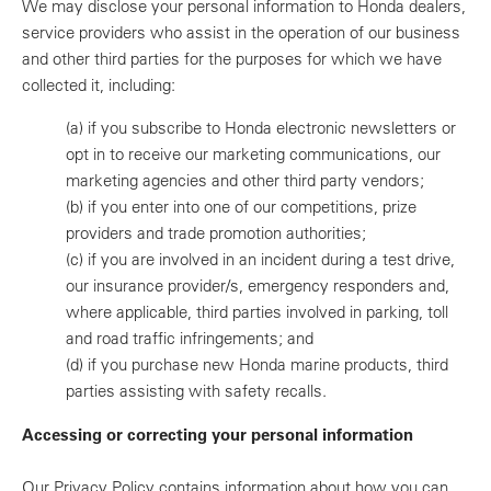
We may disclose your personal information to Honda dealers,
service providers who assist in the operation of our business
and other third parties for the purposes for which we have
collected it, including:
(a)
if you subscribe to Honda electronic newsletters or
opt in to receive our marketing communications, our
marketing agencies and other third party vendors;
(b)
if you enter into one of our competitions, prize
providers and trade promotion authorities;
(c)
if you are involved in an incident during a test drive,
our insurance provider/s, emergency responders and,
where applicable, third parties involved in parking, toll
and road traffic infringements; and
(d)
if you purchase new Honda marine products, third
parties assisting with safety recalls.
Accessing or correcting your personal information
Our Privacy Policy contains information about how you can