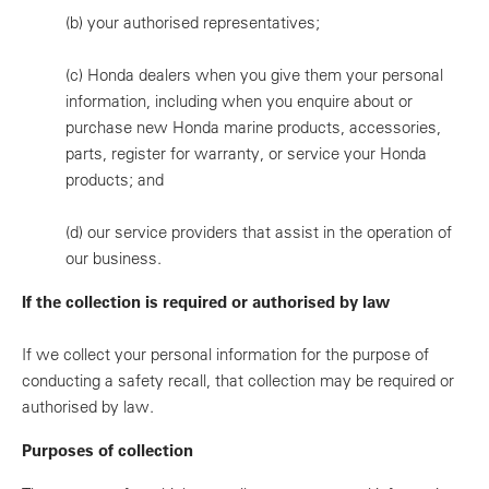
(b)
your authorised representatives;
(c)
Honda dealers when you give them your personal
information, including when you enquire about or
purchase new Honda marine products, accessories,
parts, register for warranty, or service your Honda
products; and
(d)
our service providers that assist in the operation of
our business.
If the collection is required or authorised by law
If we collect your personal information for the purpose of
conducting a safety recall, that collection may be required or
authorised by law.
Purposes of collection