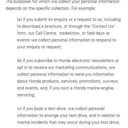
The purposes for which we collect your personal information
depends on the specific collection. For example:
(a)
if you submit an enquiry or a request to us, including
to download a brochure, or through the ‘Contact Us’
form, our Call Centre. tradeshow, or field days or
events we collect personal information to respond to
your enquiry or request;
(b)
if you subscribe to Honda electronic newsletters or
opt in to receive our marketing communications, we
collect personal information to send you information
about Honda products, services, promotions, surveys
and events, and, if you own a Honda marine engine,
servicing;
(c)
if you book a test drive, we collect personal
information to arrange your test drive, and in relation to
marine incidents that may occur during your test drive;