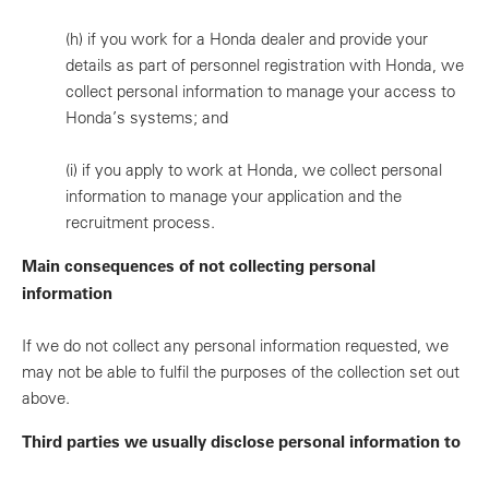
(h)
if you work for a Honda dealer and provide your
details as part of personnel registration with Honda, we
collect personal information to manage your access to
Honda’s systems; and
(i)
if you apply to work at Honda, we collect personal
information to manage your application and the
recruitment process.
Main consequences of not collecting personal
information
If we do not collect any personal information requested, we
may not be able to fulfil the purposes of the collection set out
above.
Third parties we usually disclose personal information to