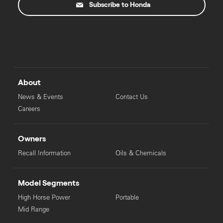
Subscribe to Honda
About
News & Events
Contact Us
Careers
Owners
Recall Information
Oils & Chemicals
Model Segments
High Horse Power
Portable
Mid Range