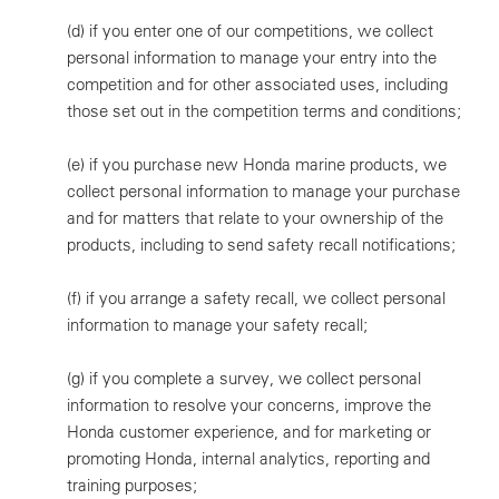
(d)
if you enter one of our competitions, we collect
personal information to manage your entry into the
competition and for other associated uses, including
those set out in the competition terms and conditions;
(e)
if you purchase new Honda marine products, we
collect personal information to manage your purchase
and for matters that relate to your ownership of the
products, including to send safety recall notifications;
(f)
if you arrange a safety recall, we collect personal
information to manage your safety recall;
(g)
if you complete a survey, we collect personal
information to resolve your concerns, improve the
Honda customer experience, and for marketing or
promoting Honda, internal analytics, reporting and
training purposes;