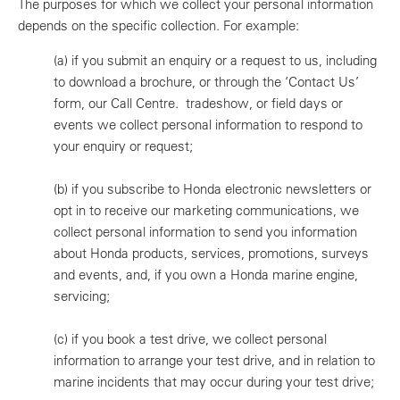
The purposes for which we collect your personal information
depends on the specific collection. For example:
(a)
if you submit an enquiry or a request to us, including
to download a brochure, or through the ‘Contact Us’
form, our Call Centre. tradeshow, or field days or
events we collect personal information to respond to
your enquiry or request;
(b)
if you subscribe to Honda electronic newsletters or
opt in to receive our marketing communications, we
collect personal information to send you information
about Honda products, services, promotions, surveys
and events, and, if you own a Honda marine engine,
servicing;
(c)
if you book a test drive, we collect personal
information to arrange your test drive, and in relation to
marine incidents that may occur during your test drive;