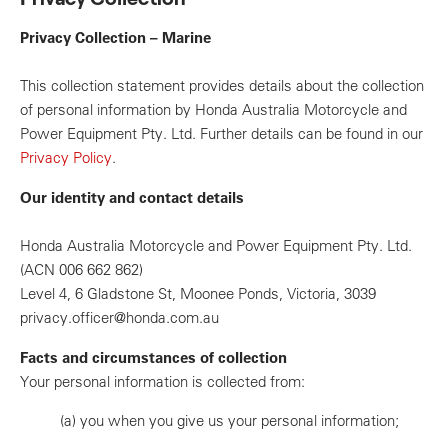
Privacy Collection – Marine
This collection statement provides details about the collection
of personal information by Honda Australia Motorcycle and
Power Equipment Pty. Ltd. Further details can be found in our
Privacy Policy
.
Our identity and contact details
Honda Australia Motorcycle and Power Equipment Pty. Ltd.
(ACN 006 662 862)
Level 4, 6 Gladstone St, Moonee Ponds, Victoria, 3039
privacy.officer@honda.com.au
Facts and circumstances of collection
Your personal information is collected from:
(a)
you when you give us your personal information;