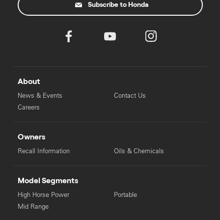
Subscribe to Honda
About
News & Events
Contact Us
Careers
Owners
Recall Information
Oils & Chemicals
Model Segments
High Horse Power
Portable
Mid Range