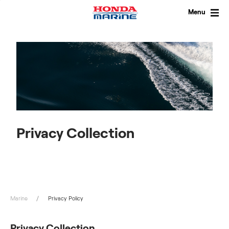
Skip
to
Menu
content
Privacy Collection
Marine
Privacy Policy
Privacy Collection