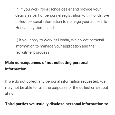
(h)
if you work for a Honda dealer and provide your
details as part of personnel registration with Honda, we
collect personal information to manage your access to
Honda’s systems; and
(i)
if you apply to work at Honda, we collect personal
information to manage your application and the
recruitment process.
Main consequences of not collecting personal
information
If we do not collect any personal information requested, we
may not be able to fulfil the purposes of the collection set out
above.
Third parties we usually disclose personal information to