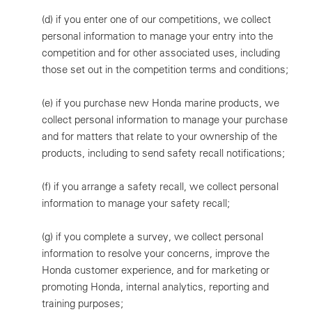
(d)
if you enter one of our competitions, we collect
personal information to manage your entry into the
competition and for other associated uses, including
those set out in the competition terms and conditions;
(e)
if you purchase new Honda marine products, we
collect personal information to manage your purchase
and for matters that relate to your ownership of the
products, including to send safety recall notifications;
(f)
if you arrange a safety recall, we collect personal
information to manage your safety recall;
(g)
if you complete a survey, we collect personal
information to resolve your concerns, improve the
Honda customer experience, and for marketing or
promoting Honda, internal analytics, reporting and
training purposes;