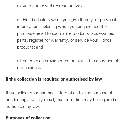
(b)
your authorised representatives;
(c)
Honda dealers when you give them your personal
information, including when you enquire about or
purchase new Honda marine products, accessories,
parts, register for warranty, or service your Honda
products; and
(d)
our service providers that assist in the operation of
our business.
If the collection is required or authorised by law
If we collect your personal information for the purpose of
conducting a safety recall, that collection may be required or
authorised by law.
Purposes of collection