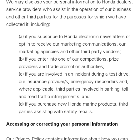
We may disclose your personal information to Honda dealers,
service providers who assist in the operation of our business
and other third parties for the purposes for which we have
collected it, including:
(a)
if you subscribe to Honda electronic newsletters or
opt in to receive our marketing communications, our
marketing agencies and other third party vendors;
(b)
if you enter into one of our competitions, prize
providers and trade promotion authorities;
(c)
if you are involved in an incident during a test drive,
our insurance provider/s, emergency responders and,
where applicable, third parties involved in parking, toll
and road traffic infringements; and
(d)
if you purchase new Honda marine products, third
parties assisting with safety recalls.
Accessing or correcting your personal information
Our Privacy Policy contains information about how you can