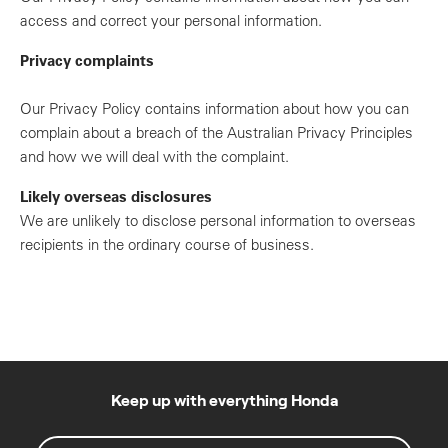
access and correct your personal information.
Privacy complaints
Our Privacy Policy contains information about how you can
complain about a breach of the Australian Privacy Principles
and how we will deal with the complaint.
Likely overseas disclosures
We are unlikely to disclose personal information to overseas
recipients in the ordinary course of business.
Keep up with everything Honda