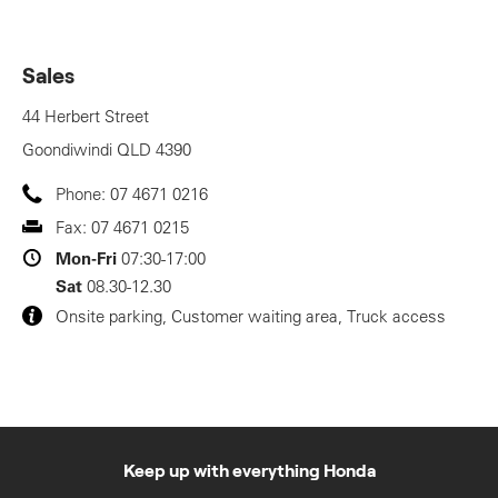
Sales
44 Herbert Street
Goondiwindi
QLD
4390
Phone:
07 4671 0216
Fax:
07 4671 0215
Mon-Fri
07:30-17:00
Sat
08.30-12.30
Onsite parking, Customer waiting area, Truck access
Keep up with everything Honda