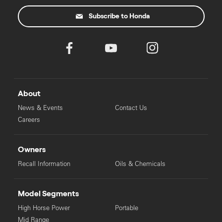
Subscribe to Honda
About
News & Events
Contact Us
Careers
Owners
Recall Information
Oils & Chemicals
Model Segments
High Horse Power
Portable
Mid Range