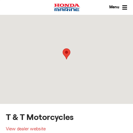
Skip
to
Menu
content
T & T Motorcycles
View dealer website