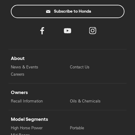
Subscribe to Honda
About
News & Events
Contact Us
Careers
Owners
Recall Information
Oils & Chemicals
Model Segments
High Horse Power
Portable