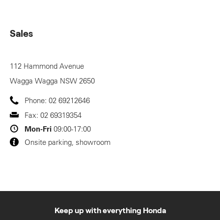
Sales
112 Hammond Avenue
Wagga Wagga
NSW
2650
Phone:
02 69212646
Fax:
02 69319354
Mon-Fri
09:00-17:00
Onsite parking, showroom
Keep up with everything Honda