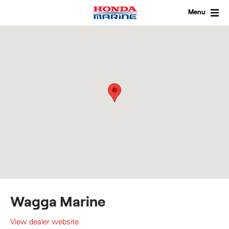
Skip
to
Menu
content
Wagga Marine
View dealer website