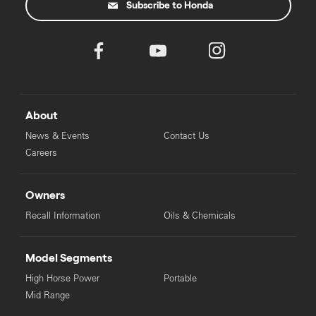
Subscribe to Honda
About
News & Events
Contact Us
Careers
Owners
Recall Information
Oils & Chemicals
Model Segments
High Horse Power
Portable
Mid Range