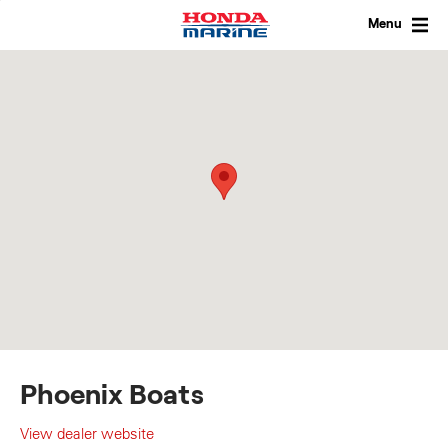
Skip
to
Menu
content
Phoenix Boats
View dealer website