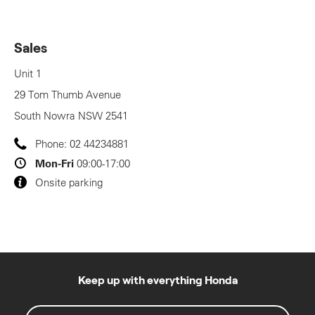
Sales
Unit 1
29 Tom Thumb Avenue
South Nowra
NSW
2541
Phone:
02 44234881
Mon-Fri
09:00-17:00
Onsite parking
Keep up with everything Honda