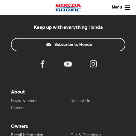
Skip
to
Menu
content
Keep up with everything Honda
Subscribe to Honda
About
News & Events
Contact Us
Careers
Owners
Recall Information
Oils & Chemicals