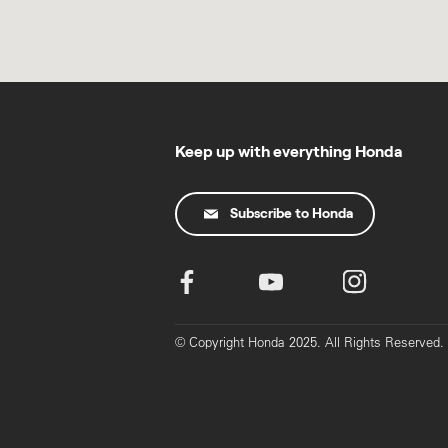
Keep up with everything Honda
Subscribe to Honda
© Copyright Honda 2025. All Rights Reserved.