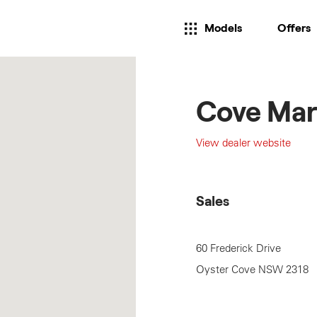
Models
Offers
Cove Mar
View dealer website
Sales
60 Frederick Drive
Oyster Cove
NSW
2318