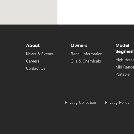
About
Owners
Model
Segmen
News & Events
Recall Information
High Hors
Careers
Oils & Chemicals
Mid Rang
Contact Us
Portable
Privacy Collection
Privacy Policy