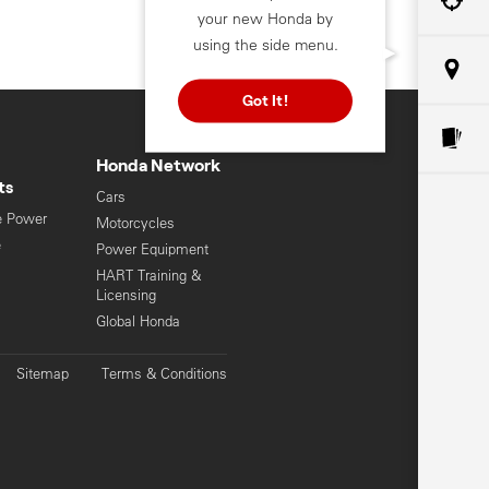
your new Honda by
using the side menu.
Got It!
Honda Network
ts
Cars
e Power
Motorcycles
e
Power Equipment
HART Training &
Licensing
Global Honda
Sitemap
Terms & Conditions