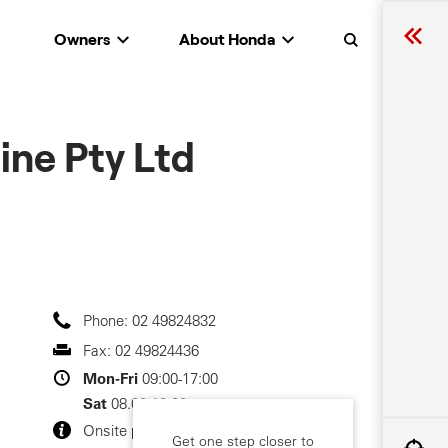
Owners
About Honda
Search
ine Pty Ltd
Phone:
02 49824832
Fax:
02 49824436
Mon-Fri
09:00-17:00
Sat
08.00-12.00
Onsite parking
Get one step closer to