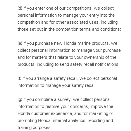
(d)
if you enter one of our competitions, we collect
personal information to manage your entry into the
competition and for other associated uses, including
those set out in the competition terms and conditions;
(e)
if you purchase new Honda marine products, we
collect personal information to manage your purchase
and for matters that relate to your ownership of the
products, including to send safety recall notifications;
(f)
if you arrange a safety recall, we collect personal
information to manage your safety recall;
(g)
if you complete a survey, we collect personal
information to resolve your concerns, improve the
Honda customer experience, and for marketing or
promoting Honda, internal analytics, reporting and
training purposes;