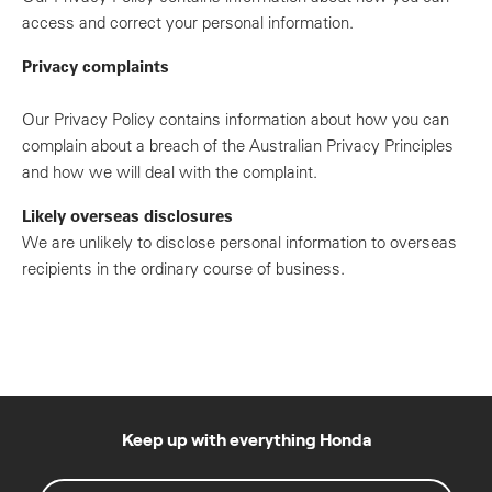
access and correct your personal information.
Privacy complaints
Our Privacy Policy contains information about how you can
complain about a breach of the Australian Privacy Principles
and how we will deal with the complaint.
Likely overseas disclosures
We are unlikely to disclose personal information to overseas
recipients in the ordinary course of business.
Keep up with everything Honda