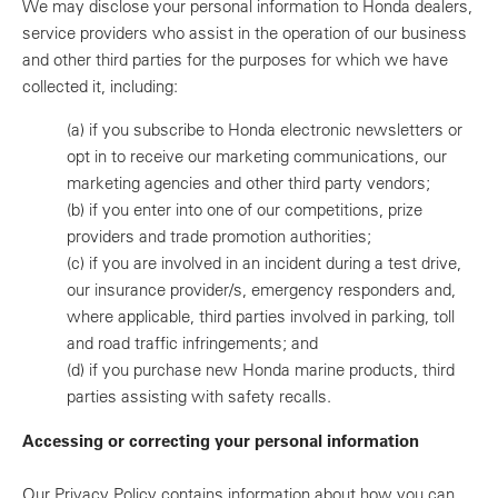
We may disclose your personal information to Honda dealers,
service providers who assist in the operation of our business
and other third parties for the purposes for which we have
collected it, including:
(a)
if you subscribe to Honda electronic newsletters or
opt in to receive our marketing communications, our
marketing agencies and other third party vendors;
(b)
if you enter into one of our competitions, prize
providers and trade promotion authorities;
(c)
if you are involved in an incident during a test drive,
our insurance provider/s, emergency responders and,
where applicable, third parties involved in parking, toll
and road traffic infringements; and
(d)
if you purchase new Honda marine products, third
parties assisting with safety recalls.
Accessing or correcting your personal information
Our Privacy Policy contains information about how you can