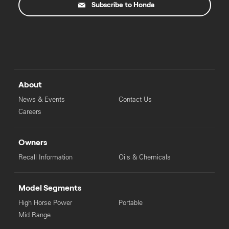
Subscribe to Honda
About
News & Events
Contact Us
Careers
Owners
Recall Information
Oils & Chemicals
Model Segments
High Horse Power
Portable
Mid Range