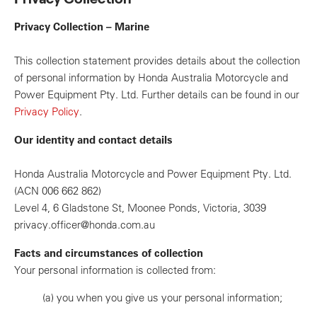
Privacy Collection – Marine
This collection statement provides details about the collection
of personal information by Honda Australia Motorcycle and
Power Equipment Pty. Ltd. Further details can be found in our
Privacy Policy
.
Our identity and contact details
Honda Australia Motorcycle and Power Equipment Pty. Ltd.
(ACN 006 662 862)
Level 4, 6 Gladstone St, Moonee Ponds, Victoria, 3039
privacy.officer@honda.com.au
Facts and circumstances of collection
Your personal information is collected from:
(a)
you when you give us your personal information;