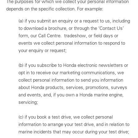
The purposes for which we collect your personal information
depends on the specific collection. For example:
(a)
if you submit an enquiry or a request to us, including
to download a brochure, or through the ‘Contact Us’
form, our Call Centre. tradeshow, or field days or
events we collect personal information to respond to
your enquiry or request;
(b)
if you subscribe to Honda electronic newsletters or
opt in to receive our marketing communications, we
collect personal information to send you information
about Honda products, services, promotions, surveys
and events, and, if you own a Honda marine engine,
servicing;
(c)
if you book a test drive, we collect personal
information to arrange your test drive, and in relation to
marine incidents that may occur during your test drive;