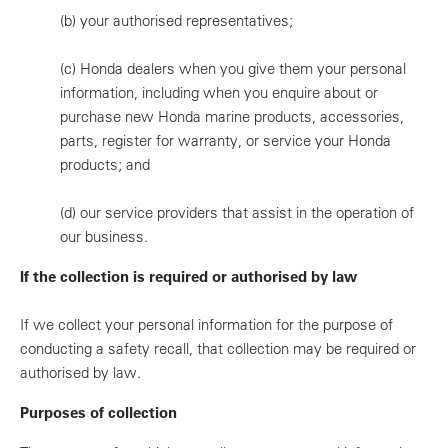
(b)
your authorised representatives;
(c)
Honda dealers when you give them your personal
information, including when you enquire about or
purchase new Honda marine products, accessories,
parts, register for warranty, or service your Honda
products; and
(d)
our service providers that assist in the operation of
our business.
If the collection is required or authorised by law
If we collect your personal information for the purpose of
conducting a safety recall, that collection may be required or
authorised by law.
Purposes of collection