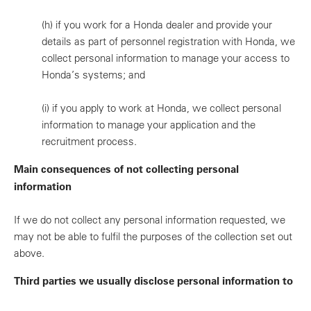
(h)
if you work for a Honda dealer and provide your
details as part of personnel registration with Honda, we
collect personal information to manage your access to
Honda’s systems; and
(i)
if you apply to work at Honda, we collect personal
information to manage your application and the
recruitment process.
Main consequences of not collecting personal
information
If we do not collect any personal information requested, we
may not be able to fulfil the purposes of the collection set out
above.
Third parties we usually disclose personal information to