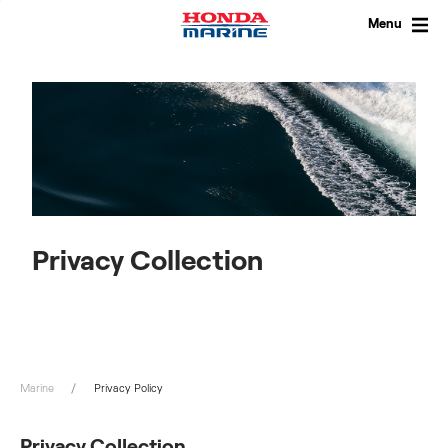
Skip
to
Menu
content
Privacy Collection
Marine
Privacy Policy
Privacy Collection