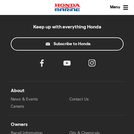
Skip
to
Menu
content
Keep up with everything Honda
Subscribe to Honda
About
News & Events
Contact Us
Careers
Owners
Recall Information
Oils & Chemicals