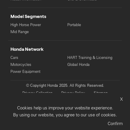
Model Segments
High Horse Power
Portable
Mid Range
Honda Network
Cars
HART Training & Licensing
Motorcycles
Global Honda
Power Equipment
© Copyright Honda 2025. All Rights Reserved.
Privacy Collection
Privacy Policy
Sitemap
X
Terms & Conditions
Cookies help us improve your website experience.
By using our website, you agree to our use of cookies.
Confirm