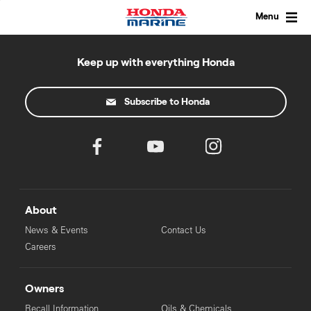
Skip
to
Menu
content
Keep up with everything Honda
Subscribe to Honda
About
News & Events
Contact Us
Careers
Owners
Recall Information
Oils & Chemicals