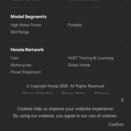
Model Segments
High Horse Power
Portable
Mid Range
Honda Network
Cars
HART Training & Licensing
Motorcycles
Global Honda
Power Equipment
© Copyright Honda 2025. All Rights Reserved.
Privacy Collection
Privacy Policy
Sitemap
X
Terms & Conditions
Cookies help us improve your website experience.
By using our website, you agree to our use of cookies.
Confirm