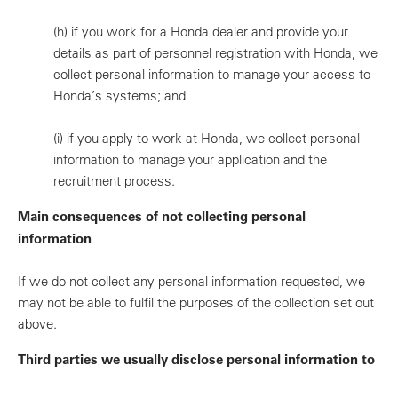
(h)
if you work for a Honda dealer and provide your
details as part of personnel registration with Honda, we
collect personal information to manage your access to
Honda’s systems; and
(i)
if you apply to work at Honda, we collect personal
information to manage your application and the
recruitment process.
Main consequences of not collecting personal
information
If we do not collect any personal information requested, we
may not be able to fulfil the purposes of the collection set out
above.
Third parties we usually disclose personal information to