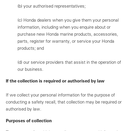
(b)
your authorised representatives;
(c)
Honda dealers when you give them your personal
information, including when you enquire about or
purchase new Honda marine products, accessories,
parts, register for warranty, or service your Honda
products; and
(d)
our service providers that assist in the operation of
our business.
If the collection is required or authorised by law
If we collect your personal information for the purpose of
conducting a safety recall, that collection may be required or
authorised by law.
Purposes of collection