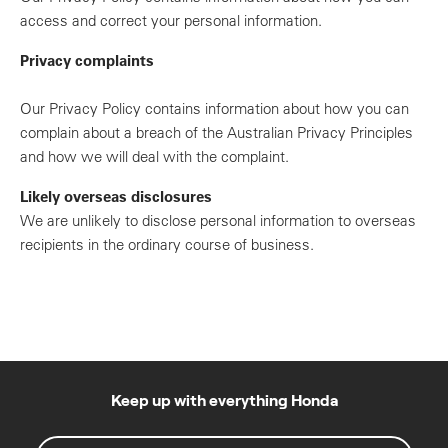
access and correct your personal information.
Privacy complaints
Our Privacy Policy contains information about how you can
complain about a breach of the Australian Privacy Principles
and how we will deal with the complaint.
Likely overseas disclosures
We are unlikely to disclose personal information to overseas
recipients in the ordinary course of business.
Keep up with everything Honda