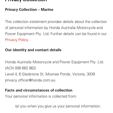
Privacy Collection – Marine
This collection statement provides details about the collection
of personal information by Honda Australia Motorcycle and
Power Equipment Pty. Ltd. Further details can be found in our
Privacy Policy
.
Our identity and contact details
Honda Australia Motorcycle and Power Equipment Pty. Ltd.
(ACN 006 662 862)
Level 4, 6 Gladstone St, Moonee Ponds, Victoria, 3039
privacy.officer@honda.com.au
Facts and circumstances of collection
Your personal information is collected from:
(a)
you when you give us your personal information;