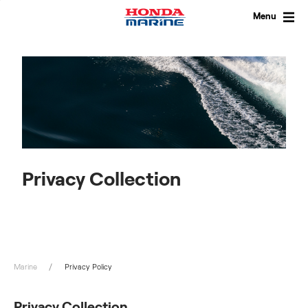
Skip
to
Menu
content
Privacy Collection
Marine
Privacy Policy
Privacy Collection