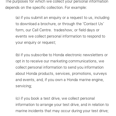
The purposes for which we collect your personal information
depends on the specific collection. For example:
(a)
if you submit an enquiry or a request to us, including
to download a brochure, or through the ‘Contact Us’
form, our Call Centre. tradeshow, or field days or
events we collect personal information to respond to
your enquiry or request;
(b)
if you subscribe to Honda electronic newsletters or
opt in to receive our marketing communications, we
collect personal information to send you information
about Honda products, services, promotions, surveys
and events, and, if you own a Honda marine engine,
servicing;
(c)
if you book a test drive, we collect personal
information to arrange your test drive, and in relation to
marine incidents that may occur during your test drive;