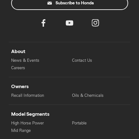
Subscribe to Honda
About
News & Events
Contact Us
Careers
Owners
Recall Information
Oils & Chemicals
Model Segments
High Horse Power
Portable
Mid Range