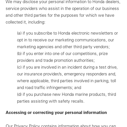
We may disclose your personal information to Honda dealers,
service providers who assist in the operation of our business
and other third parties for the purposes for which we have
collected it, including:
(a)
if you subscribe to Honda electronic newsletters or
opt in to receive our marketing communications, our
marketing agencies and other third party vendors;
(b)
if you enter into one of our competitions, prize
providers and trade promotion authorities;
(c)
if you are involved in an incident during a test drive,
our insurance provider/s, emergency responders and,
where applicable, third parties involved in parking, toll
and road traffic infringements; and
(d)
if you purchase new Honda marine products, third
parties assisting with safety recalls.
Accessing or correcting your personal information
Our Privacy Policy contains information about how you can