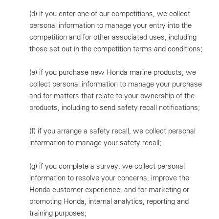
(d)
if you enter one of our competitions, we collect
personal information to manage your entry into the
competition and for other associated uses, including
those set out in the competition terms and conditions;
(e)
if you purchase new Honda marine products, we
collect personal information to manage your purchase
and for matters that relate to your ownership of the
products, including to send safety recall notifications;
(f)
if you arrange a safety recall, we collect personal
information to manage your safety recall;
(g)
if you complete a survey, we collect personal
information to resolve your concerns, improve the
Honda customer experience, and for marketing or
promoting Honda, internal analytics, reporting and
training purposes;