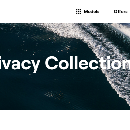
Models
Offers
ivacy Collectio