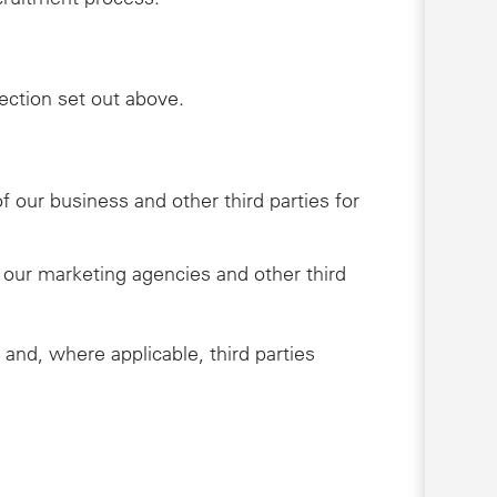
lection set out above.
 our business and other third parties for
 our marketing agencies and other third
 and, where applicable, third parties