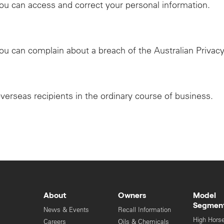
ou can access and correct your personal information.
ou can complain about a breach of the Australian Privacy
overseas recipients in the ordinary course of business.
About
Owners
Model
Segmen
News & Events
Recall Information
High Hors
Careers
Oils & Chemicals