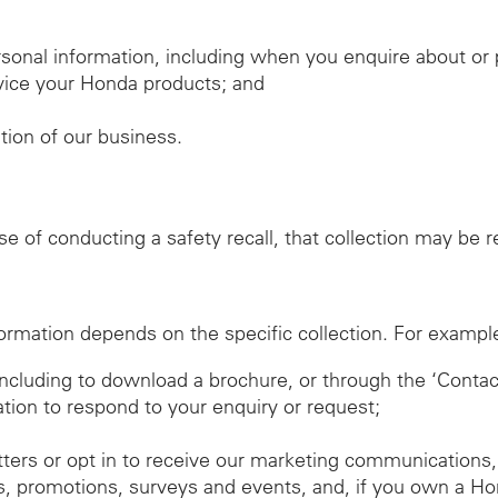
sonal information, including when you enquire about o
ervice your Honda products; and
ation of our business.
ose of conducting a safety recall, that collection may be
ormation depends on the specific collection. For exampl
 including to download a brochure, or through the ‘Conta
ation to respond to your enquiry or request;
tters or opt in to receive our marketing communications,
, promotions, surveys and events, and, if you own a Ho