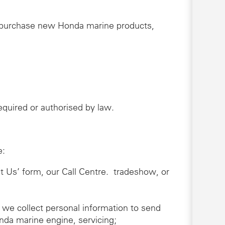
r purchase new Honda marine products,
 required or authorised by law.
e:
ct Us’ form, our Call Centre. tradeshow, or
 we collect personal information to send
nda marine engine, servicing;