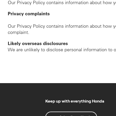
Our Privacy Policy contains information about how y
Privacy complaints
Our Privacy Policy contains information about how y
complaint.
Likely overseas disclosures
We are unlikely to disclose personal information to 
Keep up with everything Honda