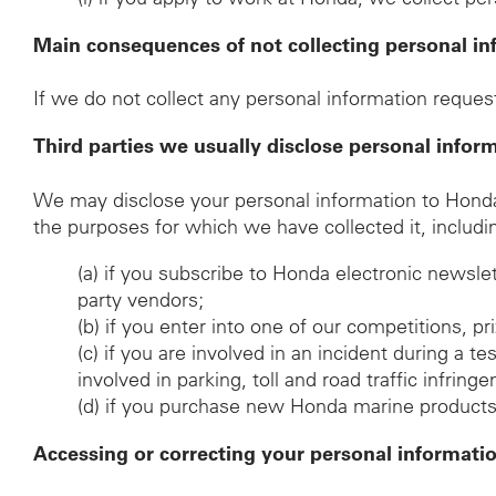
Main consequences of not collecting personal in
If we do not collect any personal information request
Third parties we usually disclose personal infor
We may disclose your personal information to Honda d
the purposes for which we have collected it, includi
(a)
if you subscribe to Honda electronic newsle
party vendors;
(b)
if you enter into one of our competitions, p
(c)
if you are involved in an incident during a t
involved in parking, toll and road traffic infrin
(d)
if you purchase new Honda marine products, t
Accessing or correcting your personal informati