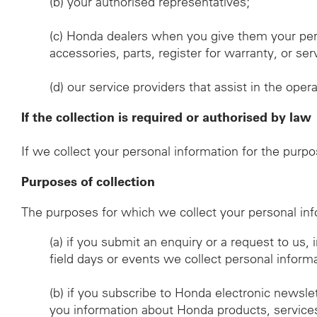
(b)
your authorised representatives;
(c)
Honda dealers when you give them your per
accessories, parts, register for warranty, or s
(d)
our service providers that assist in the oper
If the collection is required or authorised by law
If we collect your personal information for the purp
Purposes of collection
The purposes for which we collect your personal inf
(a)
if you submit an enquiry or a request to us,
field days or events we collect personal inform
(b)
if you subscribe to Honda electronic newsle
you information about Honda products, services