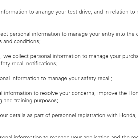
 information to arrange your test drive, and in relation t
lect personal information to manage your entry into the 
s and conditions;
we collect personal information to manage your purchas
ety recall notifications;
sonal information to manage your safety recall;
al information to resolve your concerns, improve the H
g and training purposes;
our details as part of personnel registration with Honda
rsonal information to manage your application and the re