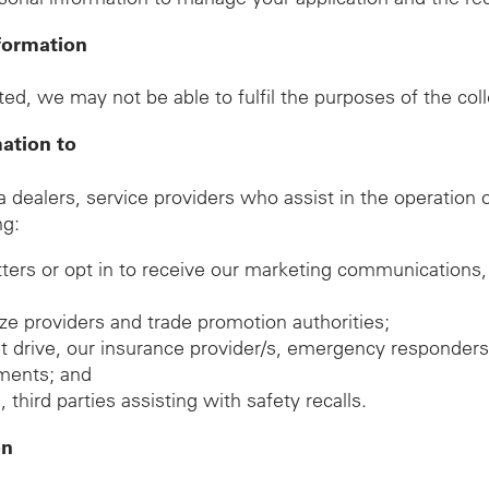
formation
ed, we may not be able to fulfil the purposes of the col
mation to
ealers, service providers who assist in the operation of
ng:
tters or opt in to receive our marketing communications,
rize providers and trade promotion authorities;
est drive, our insurance provider/s, emergency responders
gements; and
hird parties assisting with safety recalls.
on