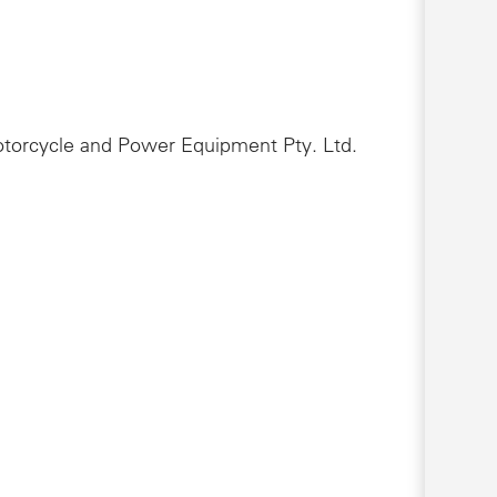
Motorcycle and Power Equipment Pty. Ltd.