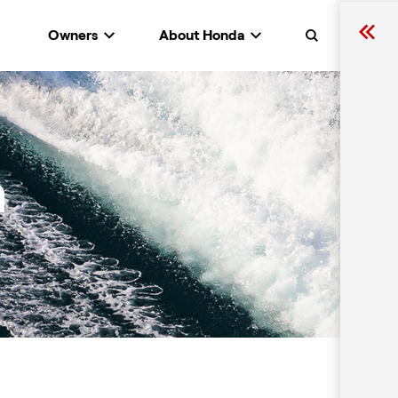
Owners
About Honda
Search
n