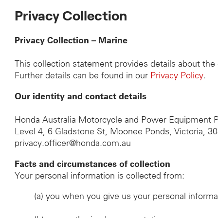
Privacy Collection
Privacy Collection – Marine
This collection statement provides details about th
Further details can be found in our
Privacy Policy
.
Our identity and contact details
Honda Australia Motorcycle and Power Equipment P
Level 4, 6 Gladstone St, Moonee Ponds, Victoria, 3
privacy.officer@honda.com.au
Facts and circumstances of collection
Your personal information is collected from:
(a)
you when you give us your personal informa