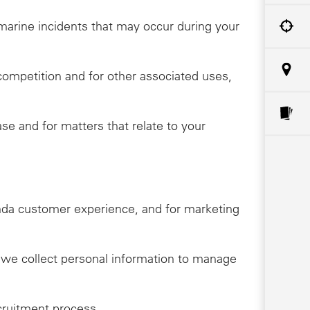
o marine incidents that may occur during your
competition and for other associated uses,
e and for matters that relate to your
onda customer experience, and for marketing
, we collect personal information to manage
cruitment process.