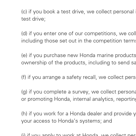
(c)
if you book a test drive, we collect personal
test drive;
(d)
if you enter one of our competitions, we col
including those set out in the competition term
(e)
if you purchase new Honda marine products, 
ownership of the products, including to send saf
(f)
if you arrange a safety recall, we collect per
(g)
if you complete a survey, we collect person
or promoting Honda, internal analytics, reportin
(h)
if you work for a Honda dealer and provide y
your access to Honda’s systems; and
(i)
if you apply to work at Honda, we collect pe