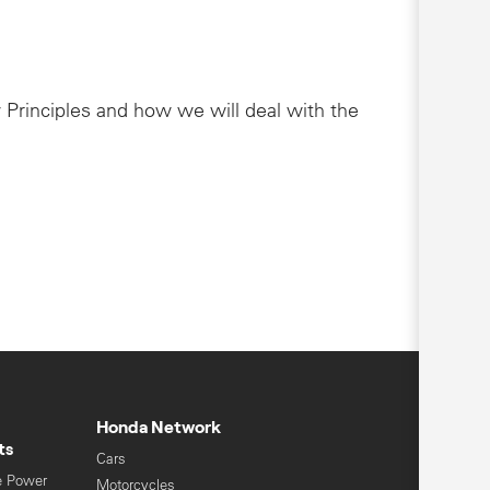
 Principles and how we will deal with the
Honda Network
ts
Cars
e Power
Motorcycles