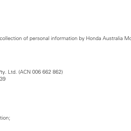
e collection of personal information by Honda Australia 
ty. Ltd. (ACN 006 662 862)
039
tion;