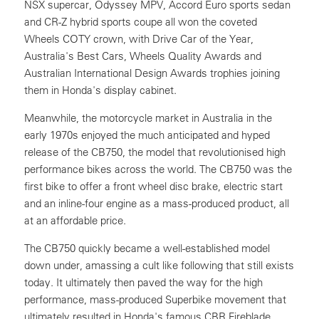
NSX supercar, Odyssey MPV, Accord Euro sports sedan
and CR-Z hybrid sports coupe all won the coveted
Wheels COTY crown, with Drive Car of the Year,
Australia's Best Cars, Wheels Quality Awards and
Australian International Design Awards trophies joining
them in Honda's display cabinet.
Meanwhile, the motorcycle market in Australia in the
early 1970s enjoyed the much anticipated and hyped
release of the CB750, the model that revolutionised high
performance bikes across the world. The CB750 was the
first bike to offer a front wheel disc brake, electric start
and an inline-four engine as a mass-produced product, all
at an affordable price.
The CB750 quickly became a well-established model
down under, amassing a cult like following that still exists
today. It ultimately then paved the way for the high
performance, mass-produced Superbike movement that
ultimately resulted in Honda's famous CBR Fireblade