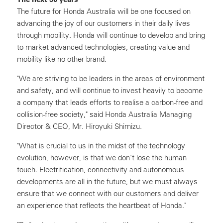
The future for Honda Australia will be one focused on
advancing the joy of our customers in their daily lives
through mobility. Honda will continue to develop and bring
to market advanced technologies, creating value and
mobility like no other brand.
"We are striving to be leaders in the areas of environment
and safety, and will continue to invest heavily to become
a company that leads efforts to realise a carbon-free and
collision-free society," said Honda Australia Managing
Director & CEO, Mr. Hiroyuki Shimizu.
"What is crucial to us in the midst of the technology
evolution, however, is that we don't lose the human
touch. Electrification, connectivity and autonomous
developments are all in the future, but we must always
ensure that we connect with our customers and deliver
an experience that reflects the heartbeat of Honda."