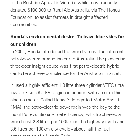
to the Bushfire Appeal in Victoria, while most recently it
donated $100,000 to Rural Aid Australia, via The Honda
Foundation, to assist farmers in drought-affected
communities.
Honda's environmental desire: To leave blue skies for
our children
In 2001, Honda introduced the world's most fuel-efficient
petrol-powered production car to Australia. The pioneering
three-door Insight coupe was first petrol-electric hybrid
car to be achieve compliance for the Australian market.
It used a highly efficient 1.0-litre three-cylinder VTEC ultra-
low emission (ULEV) engine in concert with an ultra-thin
electric motor. Called Honda's Integrated Motor Assist
(IMA), the petrol-electric powertrain was the key to the
Insight's revolutionary fuel efficiency, which achieved a
world-best 2.8 litres per 100km on the highway cycle and
3.6 litres per 100km city cycle - about half the fuel