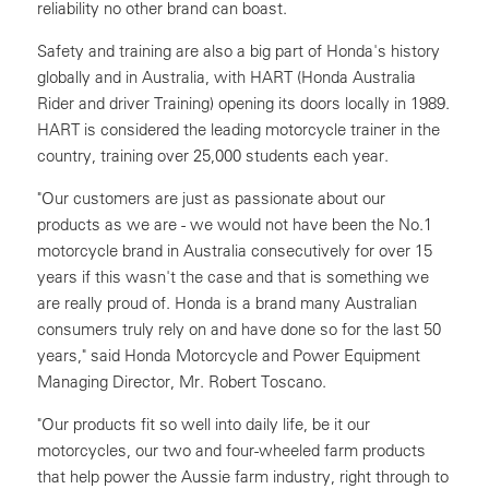
reliability no other brand can boast.
Safety and training are also a big part of Honda's history
globally and in Australia, with HART (Honda Australia
Rider and driver Training) opening its doors locally in 1989.
HART is considered the leading motorcycle trainer in the
country, training over 25,000 students each year.
"Our customers are just as passionate about our
products as we are - we would not have been the No.1
motorcycle brand in Australia consecutively for over 15
years if this wasn't the case and that is something we
are really proud of. Honda is a brand many Australian
consumers truly rely on and have done so for the last 50
years," said Honda Motorcycle and Power Equipment
Managing Director, Mr. Robert Toscano.
"Our products fit so well into daily life, be it our
motorcycles, our two and four-wheeled farm products
that help power the Aussie farm industry, right through to