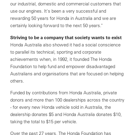
our industrial, domestic and commercial customers that
use our engines. It's been a very successful and
rewarding 50 years for Honda in Australia and we are
certainly looking forward to the next 50 years."
Striving to be a company that society wants to exist
Honda Australia also showed it had a social conscience
to parallel its technical, sporting and corporate
achievements when, in 1992, it founded The Honda
Foundation to help fund and empower disadvantaged
Australians and organisations that are focused on helping
others.
Funded by contributions from Honda Australia, private
donors and more than 100 dealerships across the country
- for every new Honda vehicle sold in Australia, the
dealership donates $5 and Honda Australia donates $10,
taking the total to $15 per vehicle.
Over the past 27 years, The Honda Foundation has