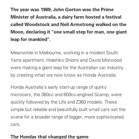
The year was 1969, John Gorton was the Prime
Minister of Australia, a dairy farm hosted a festival
called Woodstock and Neil Armstrong walked on the
Moon, declaring it "one small step for man, one giant
leap for mankind".
Meanwhile in Melbourne, working in a modest South
Yarra apartment, Hidehiko Shiomi and David Morwood
were making a giant leap for the Australian car industry
by creating what we now know as Honda Australia.
Honda Australia's early start-up range of quirky
microcars, the 360cc and 600cc-engined Scamp, were
quickly followed by the Life and Z360 models. These
simple but reliable and beautifully built small cars set the
scene for a broader range of bigger, more sophisticated
cars.
The Hondas that changed the game