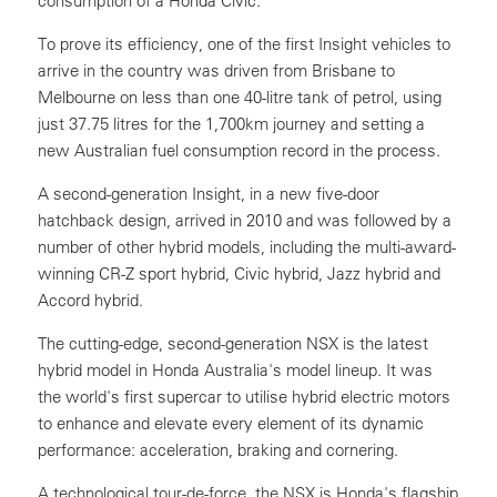
consumption of a Honda Civic.
To prove its efficiency, one of the first Insight vehicles to
arrive in the country was driven from Brisbane to
Melbourne on less than one 40-litre tank of petrol, using
just 37.75 litres for the 1,700km journey and setting a
new Australian fuel consumption record in the process.
A second-generation Insight, in a new five-door
hatchback design, arrived in 2010 and was followed by a
number of other hybrid models, including the multi-award-
winning CR-Z sport hybrid, Civic hybrid, Jazz hybrid and
Accord hybrid.
The cutting-edge, second-generation NSX is the latest
hybrid model in Honda Australia's model lineup. It was
the world's first supercar to utilise hybrid electric motors
to enhance and elevate every element of its dynamic
performance: acceleration, braking and cornering.
A technological tour-de-force, the NSX is Honda's flagship