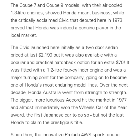
The Coupe 7 and Coupe 9 models, with their air-cooled
1.3-litre engines, showed Honda meant business, while
the critically acclaimed Civic that debuted here in 1973
proved that Honda was indeed a genuine player in the
local market.
The Civic launched here initially as a two-door sedan
priced at just $2,199 but it was also available with a
popular and practical hatchback option for an extra $70! It
was fitted with a 1.2-litre four-cylinder engine and was a
major turning point for the company, going on to become
one of Honda's most enduring model lines. Over the next
decade, Honda Australia went from strength to strength.
The bigger, more luxurious Accord hit the market in 1977
and almost immediately won the Wheels Car of the Year
award, the first Japanese car to do so - but not the last
Honda to claim the prestigious title.
Since then, the innovative Prelude 4WS sports coupe,