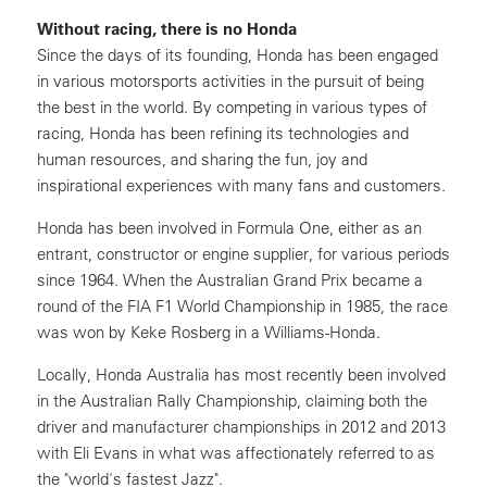
Without racing, there is no Honda
Since the days of its founding, Honda has been engaged
in various motorsports activities in the pursuit of being
the best in the world. By competing in various types of
racing, Honda has been refining its technologies and
human resources, and sharing the fun, joy and
inspirational experiences with many fans and customers.
Honda has been involved in Formula One, either as an
entrant, constructor or engine supplier, for various periods
since 1964. When the Australian Grand Prix became a
round of the FIA F1 World Championship in 1985, the race
was won by Keke Rosberg in a Williams-Honda.
Locally, Honda Australia has most recently been involved
in the Australian Rally Championship, claiming both the
driver and manufacturer championships in 2012 and 2013
with Eli Evans in what was affectionately referred to as
the "world's fastest Jazz".