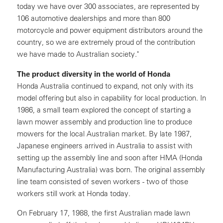
today we have over 300 associates, are represented by
106 automotive dealerships and more than 800
motorcycle and power equipment distributors around the
country, so we are extremely proud of the contribution
we have made to Australian society."
The product diversity in the world of Honda
Honda Australia continued to expand, not only with its
model offering but also in capability for local production. In
1986, a small team explored the concept of starting a
lawn mower assembly and production line to produce
mowers for the local Australian market. By late 1987,
Japanese engineers arrived in Australia to assist with
setting up the assembly line and soon after HMA (Honda
Manufacturing Australia) was born. The original assembly
line team consisted of seven workers - two of those
workers still work at Honda today.
On February 17, 1988, the first Australian made lawn