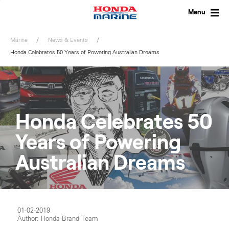
Skip
to
Menu
content
Marine
News & Events
Honda Celebrates 50 Years of Powering Australian Dreams
Honda Celebrates 50
Years of Powering
Australian Dreams
01-02-2019
Author: Honda Brand Team