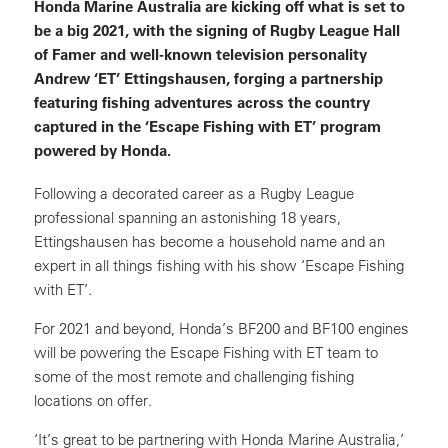
Honda Marine Australia are kicking off what is set to
be a big 2021, with the signing of Rugby League Hall
of Famer and well-known television personality
Andrew ‘ET’ Ettingshausen, forging a partnership
featuring fishing adventures across the country
captured in the ‘Escape Fishing with ET’ program
powered by Honda.
Following a decorated career as a Rugby League
professional spanning an astonishing 18 years,
Ettingshausen has become a household name and an
expert in all things fishing with his show ‘Escape Fishing
with ET’.
For 2021 and beyond, Honda’s BF200 and BF100 engines
will be powering the Escape Fishing with ET team to
some of the most remote and challenging fishing
locations on offer.
‘It’s great to be partnering with Honda Marine Australia,’