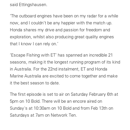
said Ettingshausen.
‘The outboard engines have been on my radar for a while
now, and I couldn’t be any happier with the match up.
Honda shares my drive and passion for freedom and
exploration, whilst also producing great quality engines
that I know I can rely on.’
‘Escape Fishing with ET’ has spanned an incredible 21
seasons, making it the longest running program of its kind
in Australia. For the 22nd instalment, ET and Honda
Marine Australia are excited to come together and make
it the best season to date.
The first episode is set to air on Saturday February 6th at
5pm on 10 Bold. There will be an encore aired on
Sunday's at 10:30am on 10 Bold and from Feb 13th on
Saturdays at 7am on Network Ten.