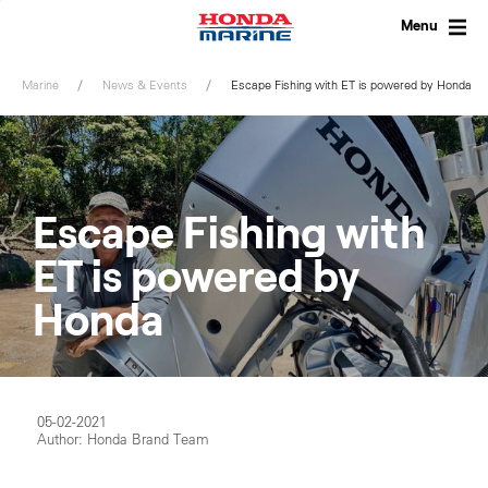
Skip
to
Menu
content
Marine
News & Events
Escape Fishing with ET is powered by Honda
Escape Fishing with
ET is powered by
Honda
05-02-2021
Author: Honda Brand Team