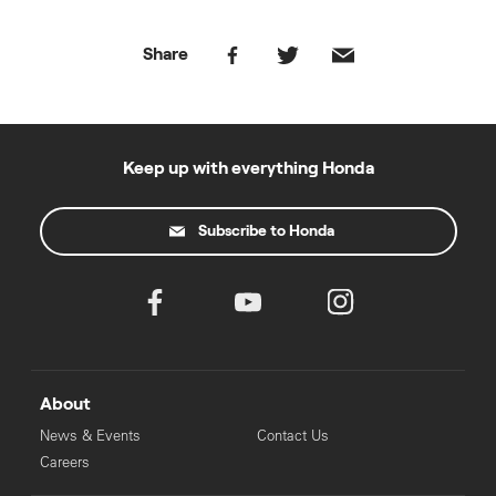
Share
Keep up with everything Honda
Subscribe to Honda
About
News & Events
Contact Us
Careers