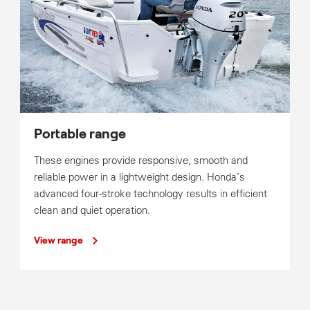
Portable range
These engines provide responsive, smooth and
reliable power in a lightweight design. Honda’s
advanced four-stroke technology results in efficient
clean and quiet operation.
View range