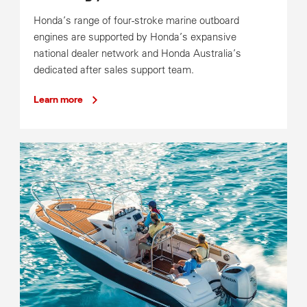
Honda’s range of four-stroke marine outboard
engines are supported by Honda’s expansive
national dealer network and Honda Australia’s
dedicated after sales support team.
Learn more