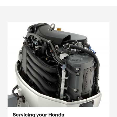
Servicing your Honda