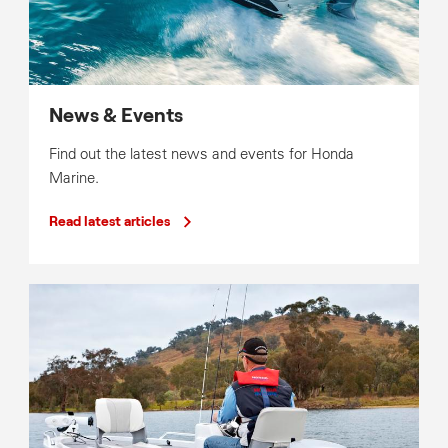
News & Events
Find out the latest news and events for Honda
Marine.
Read latest articles