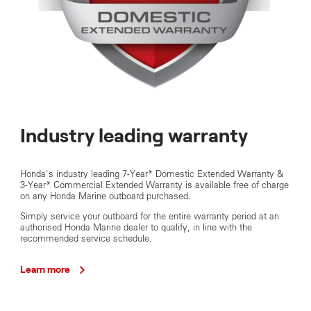
Industry leading warranty
Honda's industry leading 7-Year* Domestic Extended Warranty &
3-Year* Commercial Extended Warranty is available free of charge
on any Honda Marine outboard purchased.
Simply service your outboard for the entire warranty period at an
authorised Honda Marine dealer to qualify, in line with the
recommended service schedule.
Learn more