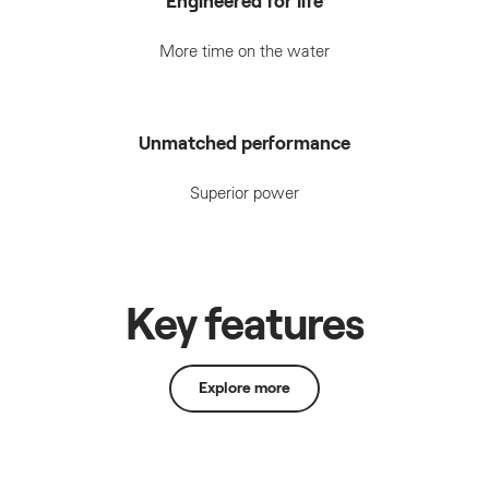
Engineered for life
More time on the water
Unmatched performance
Superior power
Key features
Explore more