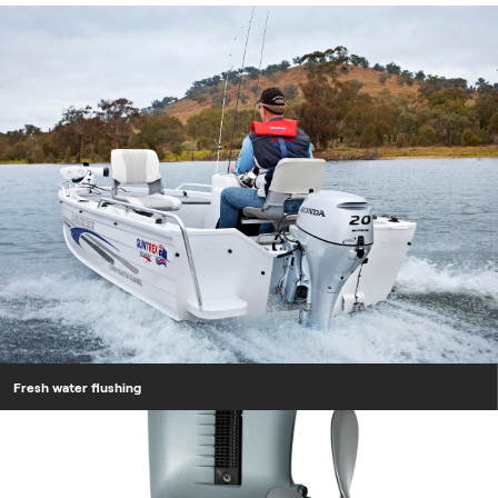
Fresh water flushing