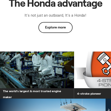
The Honda advantage
It's not just an outboard, It's a Honda!
Explore more
The world's largest &
The world's largest & most trusted engine
4-stroke pioneer
maker