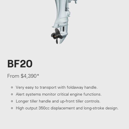
BF20
From $4,390*
Very easy to transport with foldaway handle.
Alert systems monitor critical engine functions.
Longer tiller handle and up-front tiller controls.
High output 350cc displacement and long-stroke design.