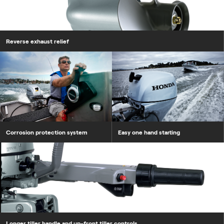
Reverse exhaust relief
Corrosion protection system
Corrosion protection system
Easy one hand starting
Longer tiller handle and up-front tiller controls