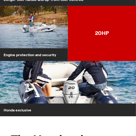
Engine protection and security
20HP
Engine protection and security
Honda exclusive