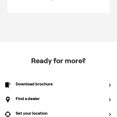
Ready for more?
Download brochure
Find a dealer
Set your location