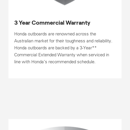
3 Year Commercial Warranty
Honda outboards are renowned across the
Australian market for their toughness and reliability.
Honda outboards are backed by a 3-Year**
Commercial Extended Warranty when serviced in
line with Honda’s recommended schedule.