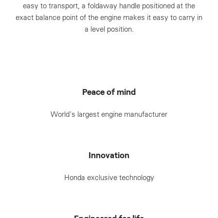
easy to transport, a foldaway handle positioned at the
exact balance point of the engine makes it easy to carry in
a level position.
Peace of mind
World's largest engine manufacturer
Innovation
Honda exclusive technology