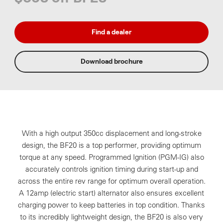
Find a dealer
Download brochure
With a high output 350cc displacement and long-stroke
design, the BF20 is a top performer, providing optimum
torque at any speed. Programmed Ignition (PGM-IG) also
accurately controls ignition timing during start-up and
across the entire rev range for optimum overall operation.
A 12amp (electric start) alternator also ensures excellent
charging power to keep batteries in top condition. Thanks
to its incredibly lightweight design, the BF20 is also very