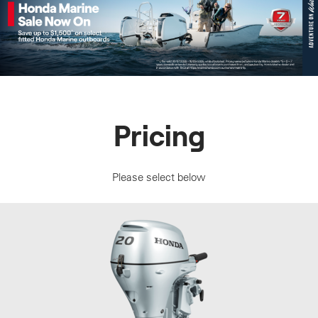
Pricing
Please select below