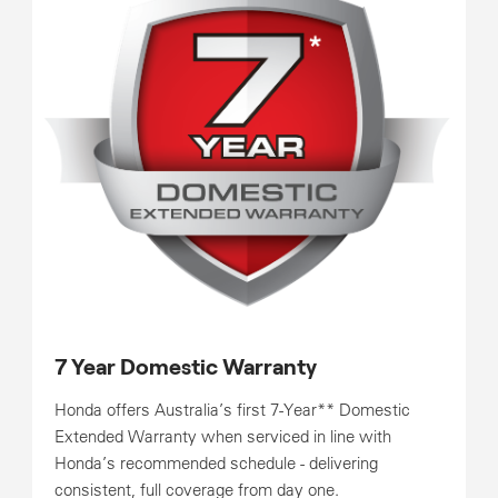
7 Year Domestic Warranty
Honda offers Australia’s first 7-Year** Domestic
Extended Warranty when serviced in line with
Honda’s recommended schedule - delivering
consistent, full coverage from day one.