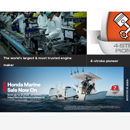
The world's largest &
The world's largest & most trusted engine
4-stroke pioneer
maker