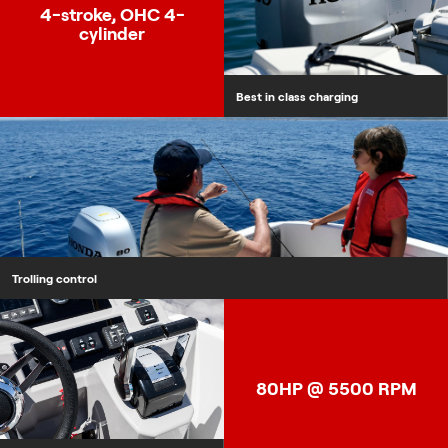
4-stroke, OHC 4-
cylinder
Best in class charging
Trolling control
NMEA2000 Compliance
80HP @ 5500 RPM