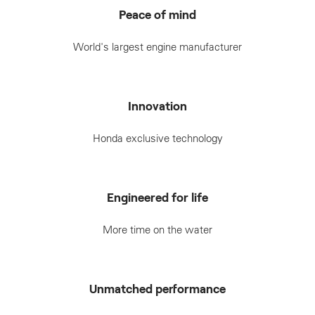
Peace of mind
World's largest engine manufacturer
Innovation
Honda exclusive technology
Engineered for life
More time on the water
Unmatched performance