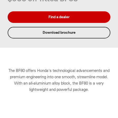
Find a dealer
Download brochure
The BF80 offers Honda's technological advancements and
premium engineering
into one smooth, streamline model.
With an all-aluminium alloy block, the BF80 is a very
lightweight and powerful package.