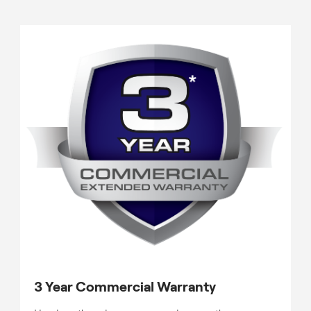
3 Year Commercial Warranty