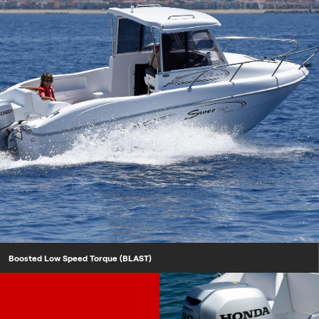
Boosted Low Speed Torque (BLAST)