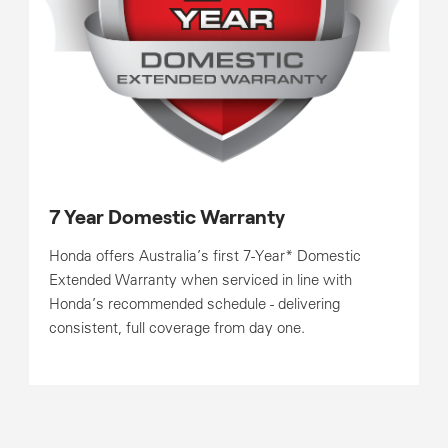
7 Year Domestic Warranty
Honda offers Australia’s first 7-Year* Domestic
Extended Warranty when serviced in line with
Honda’s recommended schedule - delivering
consistent, full coverage from day one.