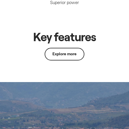
Superior power
Key features
Explore more
Lean Burn Control
Lean
Burn
Control