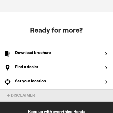
Ready for more?
Download brochure
Find a dealer
Set your location
DISCLAIMER
Overseas model shown.
Keep up with everything Honda
*5 + 2 = 7 years domestic and 1 + 2 = 3 years commercial