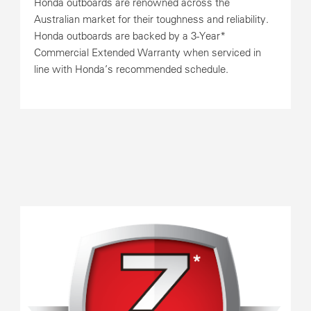
Honda outboards are renowned across the
Australian market for their toughness and reliability.
Honda outboards are backed by a 3-Year*
Commercial Extended Warranty when serviced in
line with Honda’s recommended schedule.