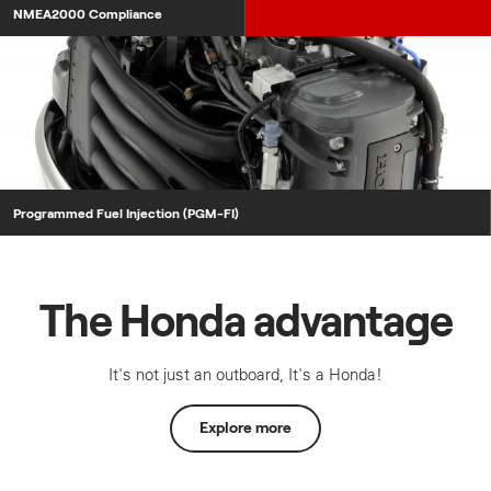
NMEA2000 Compliance
Programmed Fuel Injection (PGM-FI)
The Honda advantage
It's not just an outboard, It's a Honda!
Explore more