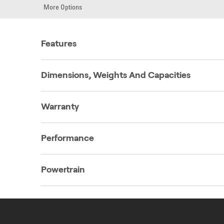
More Options
Features
Dimensions, Weights And Capacities
Warranty
Performance
Powertrain