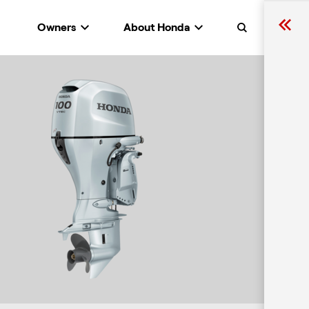
Owners
About Honda
Search