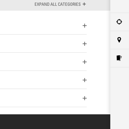
ALL CATEGORIES