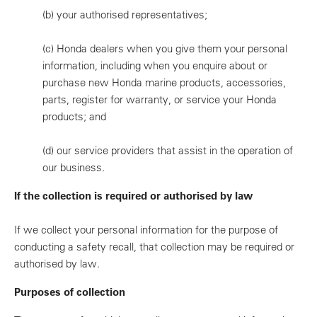
(b)
your authorised representatives;
(c)
Honda dealers when you give them your personal
information, including when you enquire about or
purchase new Honda marine products, accessories,
parts, register for warranty, or service your Honda
products; and
(d)
our service providers that assist in the operation of
our business.
If the collection is required or authorised by law
If we collect your personal information for the purpose of
conducting a safety recall, that collection may be required or
authorised by law.
Purposes of collection