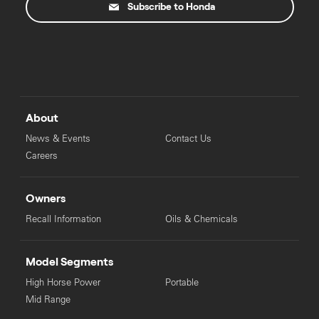
Subscribe to Honda
About
News & Events
Contact Us
Careers
Owners
Recall Information
Oils & Chemicals
Model Segments
High Horse Power
Portable
Mid Range