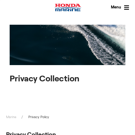
Skip
to
Menu
content
Privacy Collection
Marine
Privacy Policy
Privacy Collection