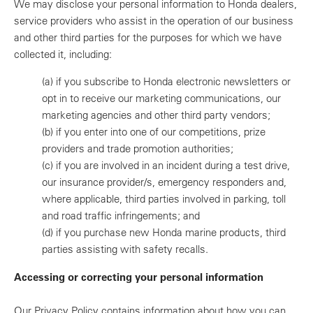
We may disclose your personal information to Honda dealers,
service providers who assist in the operation of our business
and other third parties for the purposes for which we have
collected it, including:
(a)
if you subscribe to Honda electronic newsletters or
opt in to receive our marketing communications, our
marketing agencies and other third party vendors;
(b)
if you enter into one of our competitions, prize
providers and trade promotion authorities;
(c)
if you are involved in an incident during a test drive,
our insurance provider/s, emergency responders and,
where applicable, third parties involved in parking, toll
and road traffic infringements; and
(d)
if you purchase new Honda marine products, third
parties assisting with safety recalls.
Accessing or correcting your personal information
Our Privacy Policy contains information about how you can