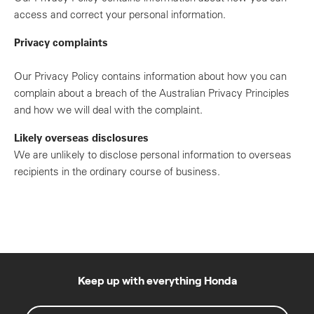
access and correct your personal information.
Privacy complaints
Our Privacy Policy contains information about how you can
complain about a breach of the Australian Privacy Principles
and how we will deal with the complaint.
Likely overseas disclosures
We are unlikely to disclose personal information to overseas
recipients in the ordinary course of business.
Keep up with everything Honda