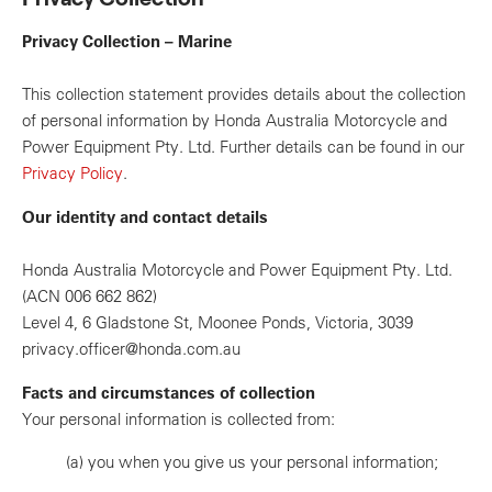
Privacy Collection – Marine
This collection statement provides details about the collection
of personal information by Honda Australia Motorcycle and
Power Equipment Pty. Ltd. Further details can be found in our
Privacy Policy
.
Our identity and contact details
Honda Australia Motorcycle and Power Equipment Pty. Ltd.
(ACN 006 662 862)
Level 4, 6 Gladstone St, Moonee Ponds, Victoria, 3039
privacy.officer@honda.com.au
Facts and circumstances of collection
Your personal information is collected from:
(a)
you when you give us your personal information;