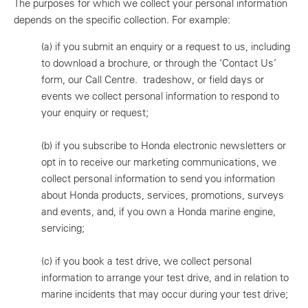
The purposes for which we collect your personal information
depends on the specific collection. For example:
(a)
if you submit an enquiry or a request to us, including
to download a brochure, or through the ‘Contact Us’
form, our Call Centre. tradeshow, or field days or
events we collect personal information to respond to
your enquiry or request;
(b)
if you subscribe to Honda electronic newsletters or
opt in to receive our marketing communications, we
collect personal information to send you information
about Honda products, services, promotions, surveys
and events, and, if you own a Honda marine engine,
servicing;
(c)
if you book a test drive, we collect personal
information to arrange your test drive, and in relation to
marine incidents that may occur during your test drive;