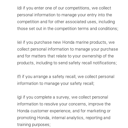
(d)
if you enter one of our competitions, we collect
personal information to manage your entry into the
competition and for other associated uses, including
those set out in the competition terms and conditions;
(e)
if you purchase new Honda marine products, we
collect personal information to manage your purchase
and for matters that relate to your ownership of the
products, including to send safety recall notifications;
(f)
if you arrange a safety recall, we collect personal
information to manage your safety recall;
(g)
if you complete a survey, we collect personal
information to resolve your concerns, improve the
Honda customer experience, and for marketing or
promoting Honda, internal analytics, reporting and
training purposes;