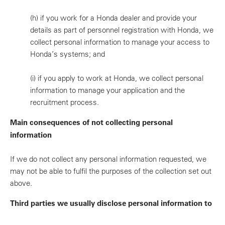
(h)
if you work for a Honda dealer and provide your
details as part of personnel registration with Honda, we
collect personal information to manage your access to
Honda’s systems; and
(i)
if you apply to work at Honda, we collect personal
information to manage your application and the
recruitment process.
Main consequences of not collecting personal
information
If we do not collect any personal information requested, we
may not be able to fulfil the purposes of the collection set out
above.
Third parties we usually disclose personal information to