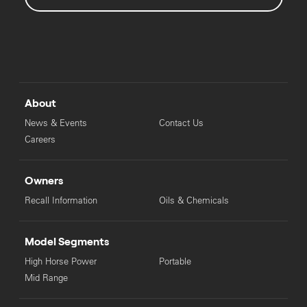
About
News & Events
Contact Us
Careers
Owners
Recall Information
Oils & Chemicals
Model Segments
High Horse Power
Portable
Mid Range