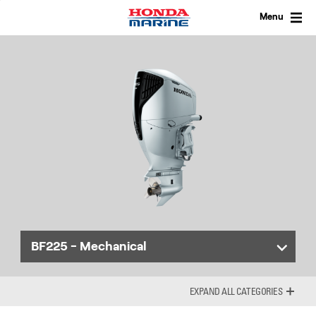
Skip
to
Menu
content
BF225 - Mechanical
ALL CATEGORIES