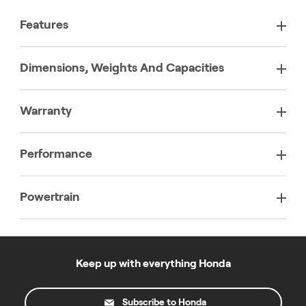
Features
Dimensions, Weights And Capacities
Warranty
Performance
Powertrain
Keep up with everything Honda
Subscribe to Honda