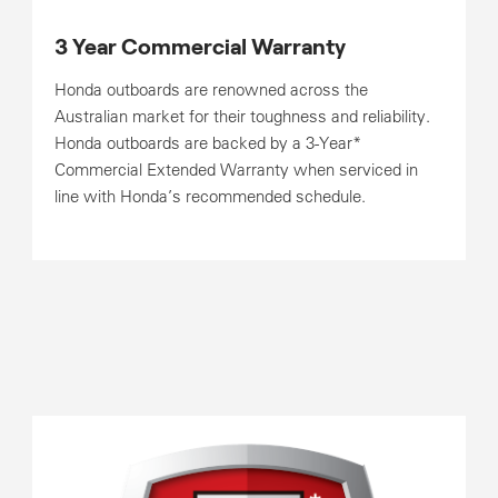
3 Year Commercial Warranty
Honda outboards are renowned across the
Australian market for their toughness and reliability.
Honda outboards are backed by a 3-Year*
Commercial Extended Warranty when serviced in
line with Honda’s recommended schedule.