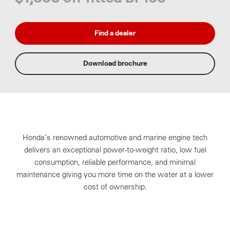
Find a dealer
Download brochure
Honda’s renowned automotive and marine engine tech
delivers an exceptional power-to-weight ratio, low fuel
consumption, reliable performance, and minimal
maintenance giving you more time on the water at a lower
cost of ownership.