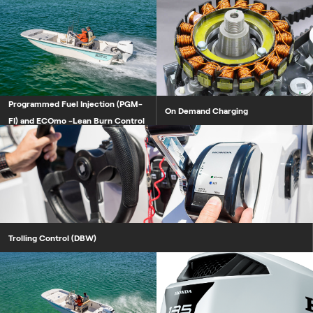
Programmed Fuel Injection (PGM-
Programmed Fuel Injection (PGM-
On Demand Charging
FI) and ECOmo -Lean Burn Control
Trolling Control (DBW)
Boosted Low Speed Torque (BLA