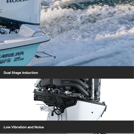
Dual Stage Induction
Low Vibration and Noise