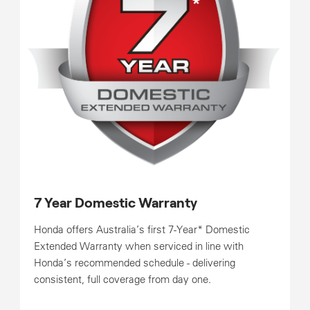
7 Year Domestic Warranty
Honda offers Australia’s first 7-Year* Domestic
Extended Warranty when serviced in line with
Honda’s recommended schedule - delivering
consistent, full coverage from day one.