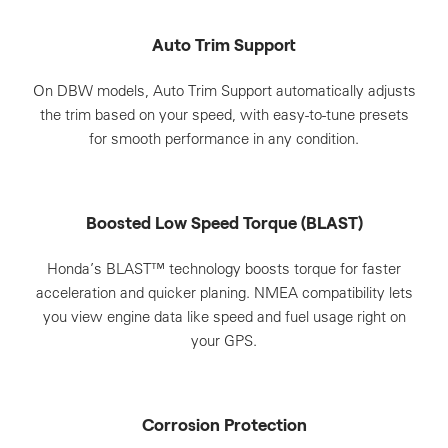
Auto Trim Support
On DBW models, Auto Trim Support automatically adjusts
the trim based on your speed, with easy-to-tune presets
for smooth performance in any condition.
Boosted Low Speed Torque (BLAST)
Honda’s BLAST™ technology boosts torque for faster
acceleration and quicker planing. NMEA compatibility lets
you view engine data like speed and fuel usage right on
your GPS.
Corrosion Protection