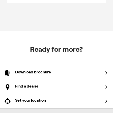
Ready for more?
Download brochure
Find a dealer
Set your location