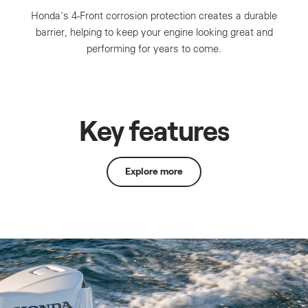
Honda's 4-Front corrosion protection creates a durable
barrier, helping to keep your engine looking great and
performing for years to come.
Key features
Explore more