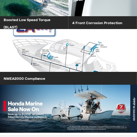
Boosted Low Speed Torque
4 Front Corrosion Protection
(BLAST)
NMEA2000 Compliance