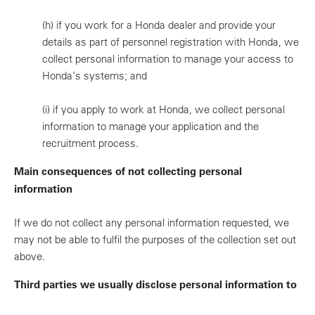
(h)
if you work for a Honda dealer and provide your
details as part of personnel registration with Honda, we
collect personal information to manage your access to
Honda’s systems; and
(i)
if you apply to work at Honda, we collect personal
information to manage your application and the
recruitment process.
Main consequences of not collecting personal
information
If we do not collect any personal information requested, we
may not be able to fulfil the purposes of the collection set out
above.
Third parties we usually disclose personal information to