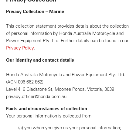
Privacy Collection – Marine
This collection statement provides details about the collection
of personal information by Honda Australia Motorcycle and
Power Equipment Pty. Ltd. Further details can be found in our
Privacy Policy
.
Our identity and contact details
Honda Australia Motorcycle and Power Equipment Pty. Ltd.
(ACN 006 662 862)
Level 4, 6 Gladstone St, Moonee Ponds, Victoria, 3039
privacy.officer@honda.com.au
Facts and circumstances of collection
Your personal information is collected from:
(a)
you when you give us your personal information;