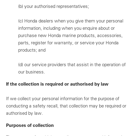
(b)
your authorised representatives;
(c)
Honda dealers when you give them your personal
information, including when you enquire about or
purchase new Honda marine products, accessories,
parts, register for warranty, or service your Honda
products; and
(d)
our service providers that assist in the operation of
our business.
If the collection is required or authorised by law
If we collect your personal information for the purpose of
conducting a safety recall, that collection may be required or
authorised by law.
Purposes of collection