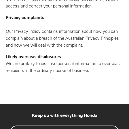
access and correct your personal information.
Privacy complaints
Our Privacy Policy contains information about how you can
complain about a breach of the Australian Privacy Principles
and how we will deal with the complaint.
Likely overseas disclosures
We are unlikely to disclose personal information to overseas
recipients in the ordinary course of business.
Keep up with everything Honda