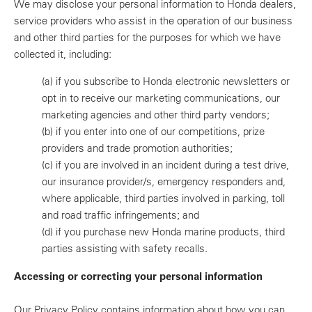
We may disclose your personal information to Honda dealers,
service providers who assist in the operation of our business
and other third parties for the purposes for which we have
collected it, including:
(a)
if you subscribe to Honda electronic newsletters or
opt in to receive our marketing communications, our
marketing agencies and other third party vendors;
(b)
if you enter into one of our competitions, prize
providers and trade promotion authorities;
(c)
if you are involved in an incident during a test drive,
our insurance provider/s, emergency responders and,
where applicable, third parties involved in parking, toll
and road traffic infringements; and
(d)
if you purchase new Honda marine products, third
parties assisting with safety recalls.
Accessing or correcting your personal information
Our Privacy Policy contains information about how you can