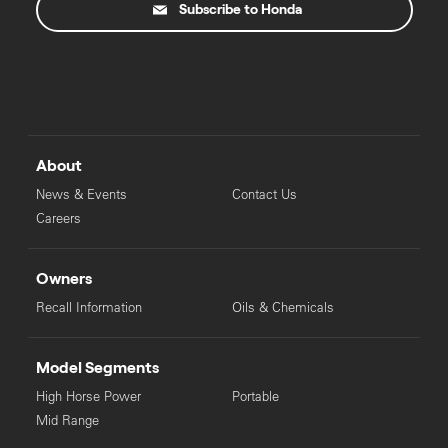
Subscribe to Honda
About
News & Events
Contact Us
Careers
Owners
Recall Information
Oils & Chemicals
Model Segments
High Horse Power
Portable
Mid Range