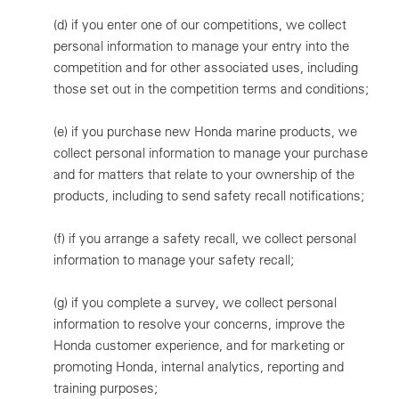
(d)
if you enter one of our competitions, we collect
personal information to manage your entry into the
competition and for other associated uses, including
those set out in the competition terms and conditions;
(e)
if you purchase new Honda marine products, we
collect personal information to manage your purchase
and for matters that relate to your ownership of the
products, including to send safety recall notifications;
(f)
if you arrange a safety recall, we collect personal
information to manage your safety recall;
(g)
if you complete a survey, we collect personal
information to resolve your concerns, improve the
Honda customer experience, and for marketing or
promoting Honda, internal analytics, reporting and
training purposes;