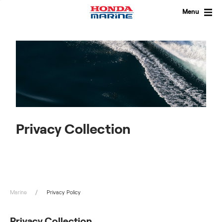
Skip
to
Menu
content
Privacy Collection
Marine
Privacy Policy
Privacy Collection