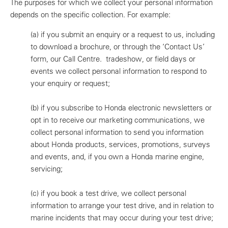
The purposes for which we collect your personal information
depends on the specific collection. For example:
(a)
if you submit an enquiry or a request to us, including
to download a brochure, or through the ‘Contact Us’
form, our Call Centre. tradeshow, or field days or
events we collect personal information to respond to
your enquiry or request;
(b)
if you subscribe to Honda electronic newsletters or
opt in to receive our marketing communications, we
collect personal information to send you information
about Honda products, services, promotions, surveys
and events, and, if you own a Honda marine engine,
servicing;
(c)
if you book a test drive, we collect personal
information to arrange your test drive, and in relation to
marine incidents that may occur during your test drive;