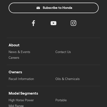
Subscribe to Honda
About
News & Events
Contact Us
Careers
Owners
Recall Information
Oils & Chemicals
Model Segments
High Horse Power
Portable
Mid Range