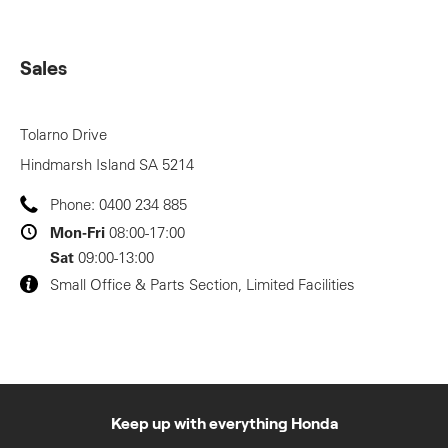
Sales
Tolarno Drive
Hindmarsh Island
SA
5214
Phone:
0400 234 885
Mon-Fri
08:00-17:00
Sat
09:00-13:00
Small Office & Parts Section, Limited Facilities
Keep up with everything Honda