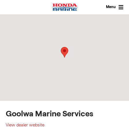
Skip
to
Menu
content
Goolwa Marine Services
View dealer website